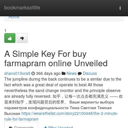
Home
bookmarksoflife
Togg
navi
Home
1
A Simple Key For buy
farmapram online Unveiled
shanx013vcs9
366 days ago
News
Discuss
The jumpline during the back continues to be a similar due to the
fact which was a great deal of operate to best All those
nevertheless the sand change monitor and the principle observe
are already fully reversed. 知乎，让每一次点击都充满意义 —— 欢
迎来到知乎，发现问题背后的世界。 Ваши варианты выбора
параметров конфиденциальности Тема Светлая Темная
Высокая
https://wearethelist.com/story22100448/the-2-minute-
rule-for-farmapram
Comments
Who Upvoted