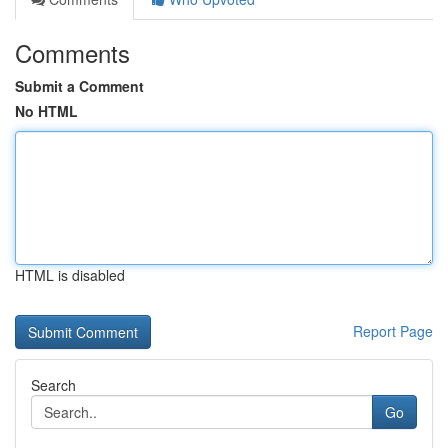
Comments
Submit a Comment
No HTML
HTML is disabled
Report Page
Search
Go