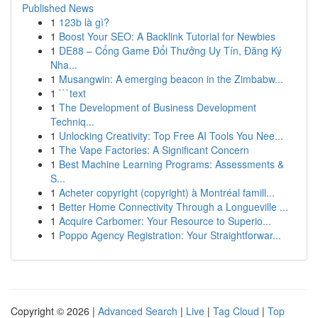
Published News
1
123b là gì?
1
Boost Your SEO: A Backlink Tutorial for Newbies
1
DE88 – Cổng Game Đổi Thưởng Uy Tín, Đăng Ký
Nha...
1
Musangwin: A emerging beacon in the Zimbabw...
1
```text
1
The Development of Business Development
Techniq...
1
Unlocking Creativity: Top Free AI Tools You Nee...
1
The Vape Factories: A Significant Concern
1
Best Machine Learning Programs: Assessments &
S...
1
Acheter copyright (copyright) à Montréal famill...
1
Better Home Connectivity Through a Longueville ...
1
Acquire Carbomer: Your Resource to Superio...
1
Poppo Agency Registration: Your Straightforwar...
Copyright © 2026 |
Advanced Search
|
Live
|
Tag Cloud
|
Top