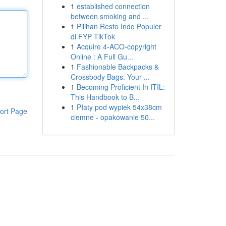
1
established connection
between smoking and ...
1
Pilihan Resto Indo Populer
di FYP TikTok
1
Acquire 4-ACO-copyright
Online : A Full Gu...
1
Fashionable Backpacks &
Crossbody Bags: Your ...
1
Becoming Proficient In ITIL:
This Handbook to B...
1
Płaty pod wypiek 54x38cm
ort Page
ciemne - opakowanie 50...