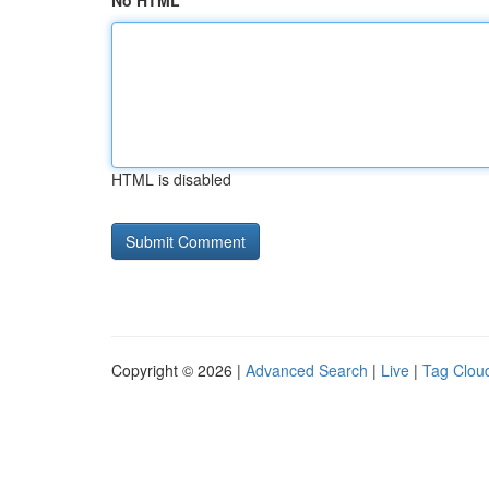
No HTML
HTML is disabled
Copyright © 2026 |
Advanced Search
|
Live
|
Tag Clou