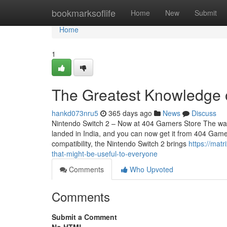
Home
bookmarksoflife
Home
New
Submit
Home
1
The Greatest Knowledge 
hankd073nru5
365 days ago
News
Discuss
Nintendo Switch 2 – Now at 404 Gamers Store The wait i
landed in India, and you can now get it from 404 Game
compatibility, the Nintendo Switch 2 brings
https://mat
that-might-be-useful-to-everyone
Comments
Who Upvoted
Comments
Submit a Comment