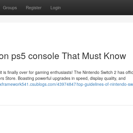
Groups
Register
Login
on ps5 console That Must Know
s finally over for gaming enthusiasts! The Nintendo Switch 2 has offici
rs Store. Boasting powerful upgrades in speed, display quality, and
rixframework541.csublogs.com/43974847/top-guidelines-of-nintendo-sw