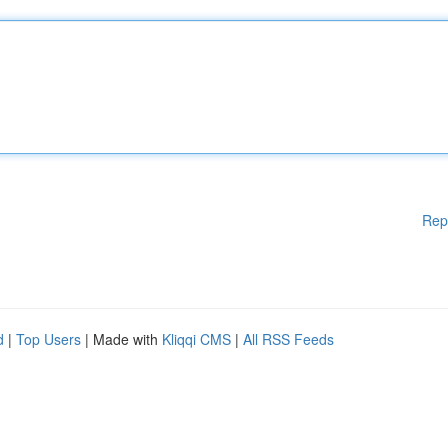
Rep
d
|
Top Users
| Made with
Kliqqi CMS
|
All RSS Feeds