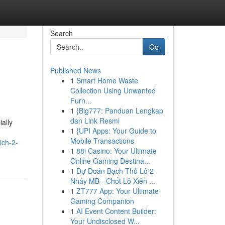
Search
Go
Published News
1
Smart Home Waste
Collection Using Unwanted
Furn...
1
{Big777: Panduan Lengkap
dan Link Resmi
ally
1
{UPI Apps: Your Guide to
Mobile Transactions
ich-2-
1
88i Casino: Your Ultimate
Online Gaming Destina...
1
Dự Đoán Bạch Thủ Lô 2
Nháy MB - Chốt Lô Xiên ...
1
ZT777 App: Your Ultimate
Gaming Companion
1
AI Event Content Builder:
Your Undisclosed W...