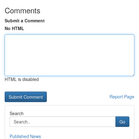
Comments
Submit a Comment
No HTML
HTML is disabled
Report Page
Search
Go
Published News