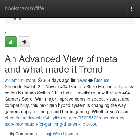
Home
bookmarksoflife
Togg
navi
Home
1
An Advanced View of meta
and what made it Trend
williamr318zdh0
364 days ago
News
Discuss
Nintendo Switch 2 – Now at 404 Gamers Store Excitement peaks
as the Nintendo Switch 2 hits India – available now through 404
Gamers Store. With major improvements in speed, visuals, and
compatibility, this next-gen hybrid system is changing the way
gamers enjoy on-the-go and home gaming. Whether you’re an
https://electricvector64.kylieblog.com/37295520/new-step-by-
step-information-for-gaminng-that-will-help-you
Comments
Who Upvoted