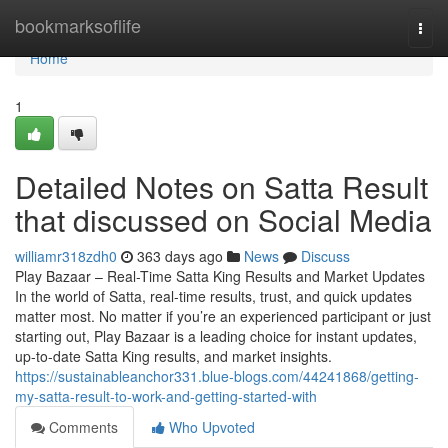
Home
bookmarksoflife
Togg
navi
Home
1
Detailed Notes on Satta Result
that discussed on Social Media
williamr318zdh0
363 days ago
News
Discuss
Play Bazaar – Real-Time Satta King Results and Market Updates
In the world of Satta, real-time results, trust, and quick updates
matter most. No matter if you’re an experienced participant or just
starting out, Play Bazaar is a leading choice for instant updates,
up-to-date Satta King results, and market insights.
https://sustainableanchor331.blue-blogs.com/44241868/getting-
my-satta-result-to-work-and-getting-started-with
Comments
Who Upvoted