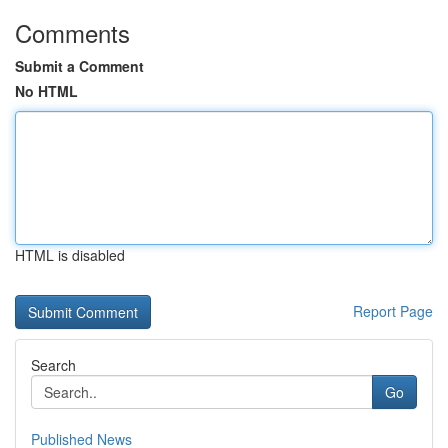
Comments
Submit a Comment
No HTML
HTML is disabled
Report Page
Search
Go
Published News