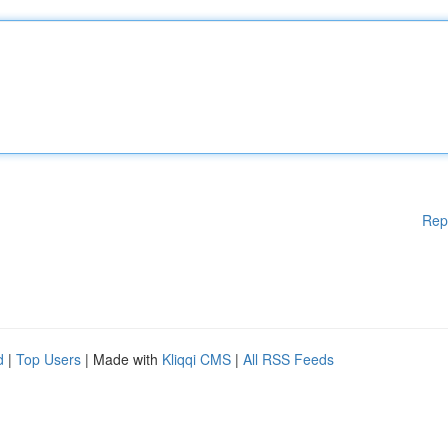
Rep
d
|
Top Users
| Made with
Kliqqi CMS
|
All RSS Feeds