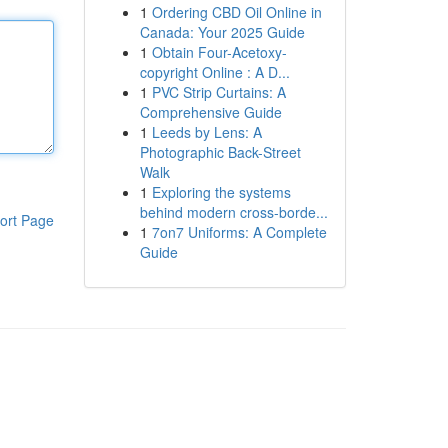
1
Ordering CBD Oil Online in
Canada: Your 2025 Guide
1
Obtain Four-Acetoxy-
copyright Online : A D...
1
PVC Strip Curtains: A
Comprehensive Guide
1
Leeds by Lens: A
Photographic Back-Street
Walk
1
Exploring the systems
behind modern cross-borde...
ort Page
1
7on7 Uniforms: A Complete
Guide