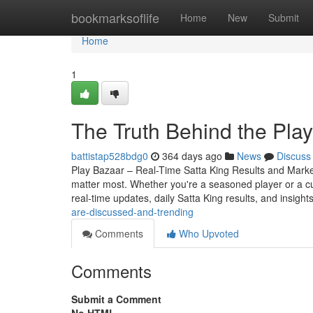
Home
bookmarksoflife
Home
New
Submit
Home
1
The Truth Behind the Pla
battistap528bdg0
364 days ago
News
Discuss
Play Bazaar – Real-Time Satta King Results and Market 
matter most. Whether you're a seasoned player or a c
real-time updates, daily Satta King results, and insight
are-discussed-and-trending
Comments
Who Upvoted
Comments
Submit a Comment