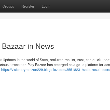
Groups
Register
Login
y Bazaar in News
Updates In the world of Satta, real-time results, trust, and quick upda
urious newcomer, Play Bazaar has emerged as a go-to platform for ac
s
https://visionaryhorizon229.blogdiloz.com/35518231/satta-result-secre