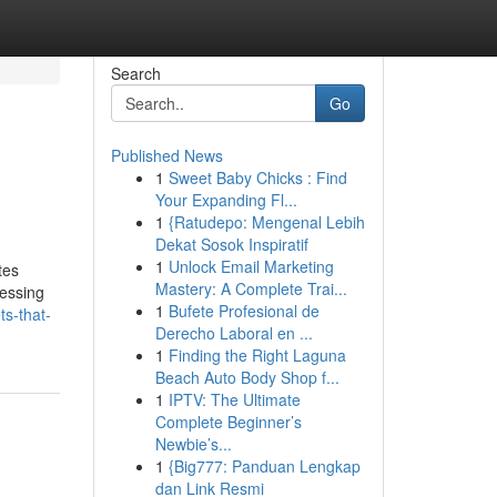
Search
Go
Published News
1
Sweet Baby Chicks : Find
Your Expanding Fl...
1
{Ratudepo: Mengenal Lebih
Dekat Sosok Inspiratif
1
Unlock Email Marketing
tes
Mastery: A Complete Trai...
cessing
1
Bufete Profesional de
ts-that-
Derecho Laboral en ...
1
Finding the Right Laguna
Beach Auto Body Shop f...
1
IPTV: The Ultimate
Complete Beginner’s
Newbie’s...
1
{Big777: Panduan Lengkap
dan Link Resmi