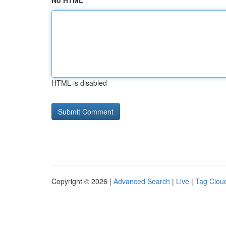
No HTML
HTML is disabled
Copyright © 2026 |
Advanced Search
|
Live
|
Tag Clou