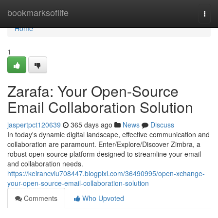
Home
bookmarksoflife
Togg
navi
Home
1
Zarafa: Your Open-Source
Email Collaboration Solution
jaspertpct120639
365 days ago
News
Discuss
In today's dynamic digital landscape, effective communication and
collaboration are paramount. Enter/Explore/Discover Zimbra, a
robust open-source platform designed to streamline your email
and collaboration needs.
https://keirancviu708447.blogpixi.com/36490995/open-xchange-
your-open-source-email-collaboration-solution
Comments
Who Upvoted