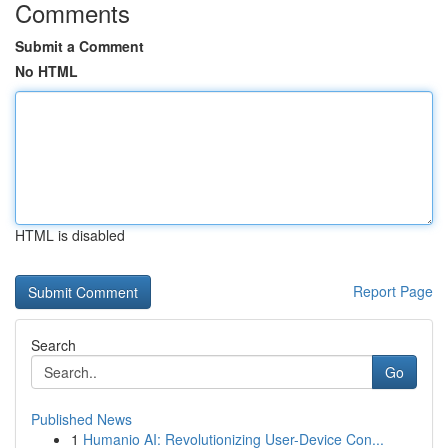
Comments
Submit a Comment
No HTML
HTML is disabled
Report Page
Search
Go
Published News
1
Humanio AI: Revolutionizing User-Device Con...