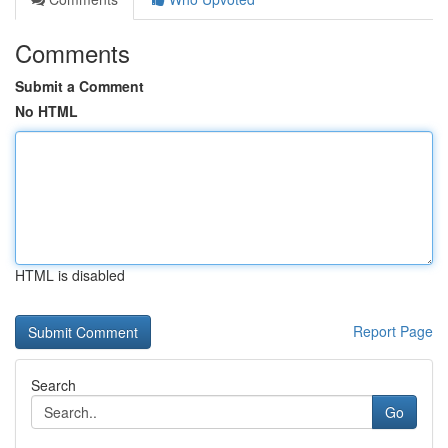
Comments
Submit a Comment
No HTML
HTML is disabled
Report Page
Search
Go