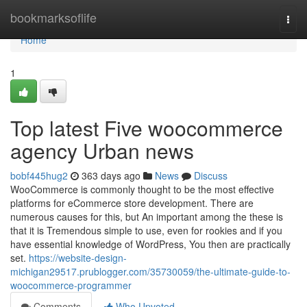
Home
bookmarksoflife
Togg
navi
Home
1
Top latest Five woocommerce
agency Urban news
bobf445hug2
363 days ago
News
Discuss
WooCommerce is commonly thought to be the most effective
platforms for eCommerce store development. There are
numerous causes for this, but An important among the these is
that it is Tremendous simple to use, even for rookies and if you
have essential knowledge of WordPress, You then are practically
set.
https://website-design-
michigan29517.prublogger.com/35730059/the-ultimate-guide-to-
woocommerce-programmer
Comments
Who Upvoted