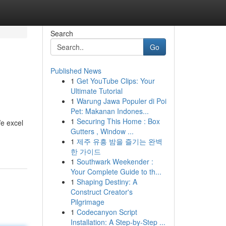
Search
Go
Published News
1
Get YouTube Clips: Your
Ultimate Tutorial
1
Warung Jawa Populer di Poi
Pet: Makanan Indones...
1
Securing This Home : Box
e excel
Gutters , Window ...
1
제주 유흥 밤을 즐기는 완벽
한 가이드
1
Southwark Weekender :
Your Complete Guide to th...
1
Shaping Destiny: A
Construct Creator's
Pilgrimage
1
Codecanyon Script
Installation: A Step-by-Step ...