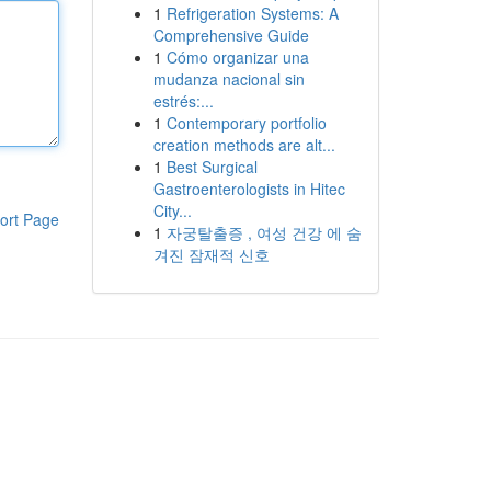
1
Refrigeration Systems: A
Comprehensive Guide
1
Cómo organizar una
mudanza nacional sin
estrés:...
1
Contemporary portfolio
creation methods are alt...
1
Best Surgical
Gastroenterologists in Hitec
City...
ort Page
1
자궁탈출증 , 여성 건강 에 숨
겨진 잠재적 신호