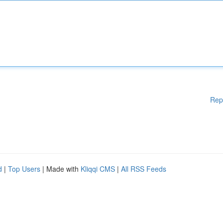
Rep
d
|
Top Users
| Made with
Kliqqi CMS
|
All RSS Feeds