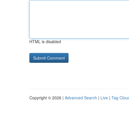
HTML is disabled
Copyright © 2026 |
Advanced Search
|
Live
|
Tag Clou