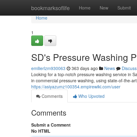
Home
bookmarksoflife
Home
New
Submit
Home
1
SD's Pressure Washing P
emilierlzm930063
363 days ago
News
Discuss
Looking for a top-notch pressure washing service in 
in commercial pressure washing, using state-of-the-art
https://asiyazumz100354.empirewiki.com/user
Comments
Who Upvoted
Comments
Submit a Comment
No HTML