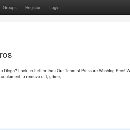
Groups
Register
Login
ros
San Diego? Look no further than Our Team of Pressure Washing Pros! W
 equipment to remove dirt, grime,