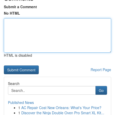
Submit a Comment
No HTML
HTML is disabled
Report Page
Search
Go
Published News
1
AC Repair Cost New Orleans: What's Your Price?
1
Discover the Ninja Double Oven Pro Smart XL Kit...