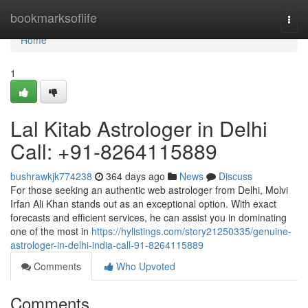
Home
bookmarksoflife
Togg
navi
Home
1
Lal Kitab Astrologer in Delhi
Call: +91-8264115889
bushrawkjk774238
364 days ago
News
Discuss
For those seeking an authentic web astrologer from Delhi, Molvi
Irfan Ali Khan stands out as an exceptional option. With exact
forecasts and efficient services, he can assist you in dominating
one of the most in
https://hylistings.com/story21250335/genuine-
astrologer-in-delhi-india-call-91-8264115889
Comments
Who Upvoted
Comments