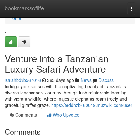
Home
bookmarksoflife
Togg
navi
Home
1
Venture into a Tanzanian
Luxury Safari Adventure
isaiahbdxb567016
365 days ago
News
Discuss
Indulge your senses with the captivating beauty of Tanzania's
diverse landscapes. Journey through lush rainforests teeming
with vibrant wildlife, where majestic elephants roam freely and
graceful giraffes graze.
https://teddhzb460019.muzwiki.com/user
Comments
Who Upvoted
Comments