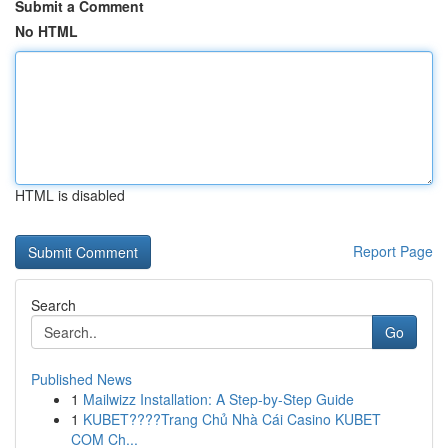
Submit a Comment
No HTML
HTML is disabled
Report Page
Search
Go
Published News
1
Mailwizz Installation: A Step-by-Step Guide
1
KUBET????️Trang Chủ Nhà Cái Casino KUBET
COM Ch...