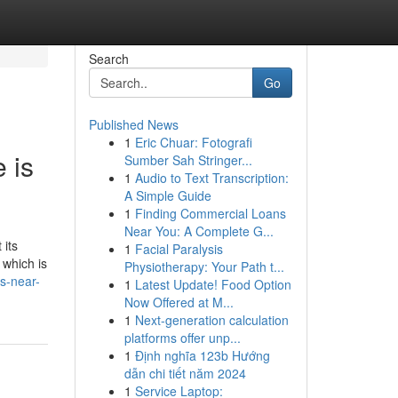
Search
Go
Published News
1
Eric Chuar: Fotografi
 is
Sumber Sah Stringer...
1
Audio to Text Transcription:
A Simple Guide
1
Finding Commercial Loans
Near You: A Complete G...
 its
1
Facial Paralysis
 which is
Physiotherapy: Your Path t...
s-near-
1
Latest Update! Food Option
Now Offered at M...
1
Next-generation calculation
platforms offer unp...
1
Định nghĩa 123b Hướng
dẫn chi tiết năm 2024
1
Service Laptop: