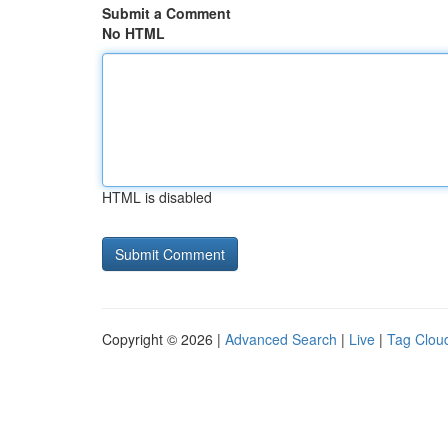
Submit a Comment
No HTML
HTML is disabled
Copyright © 2026 |
Advanced Search
|
Live
|
Tag Clou