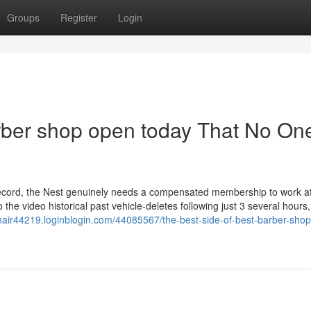
Groups
Register
Login
arber shop open today That No One
record, the Nest genuinely needs a compensated membership to work at
o the video historical past vehicle-deletes following just 3 several hours,
hair44219.loginblogin.com/44085567/the-best-side-of-best-barber-shop