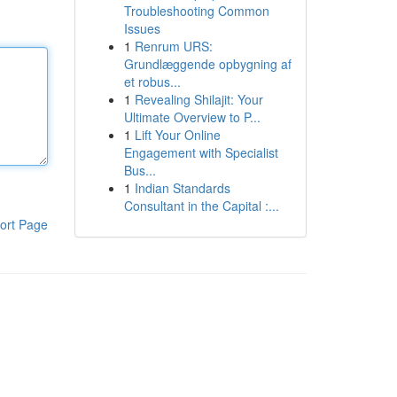
Troubleshooting Common
Issues
1
Renrum URS:
Grundlæggende opbygning af
et robus...
1
Revealing Shilajit: Your
Ultimate Overview to P...
1
Lift Your Online
Engagement with Specialist
Bus...
1
Indian Standards
Consultant in the Capital :...
ort Page