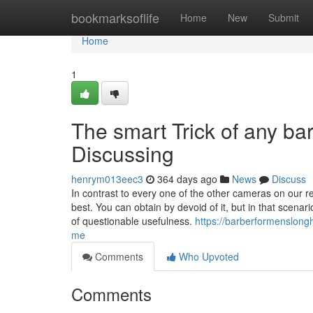
Home
bookmarksoflife
Home
New
Submit
Home
1
The smart Trick of any b
Discussing
henrym013eec3
364 days ago
News
Discuss
In contrast to every one of the other cameras on our 
best. You can obtain by devoid of it, but in that scenari
of questionable usefulness.
https://barberformenslong
me
Comments
Who Upvoted
Comments