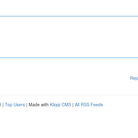
Rep
d
|
Top Users
| Made with
Kliqqi CMS
|
All RSS Feeds