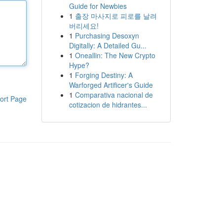
Guide for Newbies
1
출장 마사지로 피로를 날려
버리세요!
1
Purchasing Desoxyn
Digitally: A Detailed Gu...
1
Oneallin: The New Crypto
Hype?
1
Forging Destiny: A
Warforged Artificer's Guide
1
Comparativa nacional de
ort Page
cotizacion de hidrantes...