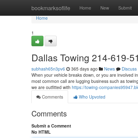
Home
bookmarksoflife
Home
New
Submit
Home
1
Dallas Towing 214-619-5
subhash65n3pv6
365 days ago
News
Discuss
When your vehicle breaks down, or you are involved in 
most common call are lugging business such as towing 
we are outfitted with
https://towing-companies95947.
Comments
Who Upvoted
Comments
Submit a Comment
No HTML