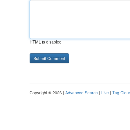
HTML is disabled
Copyright © 2026 |
Advanced Search
|
Live
|
Tag Clou