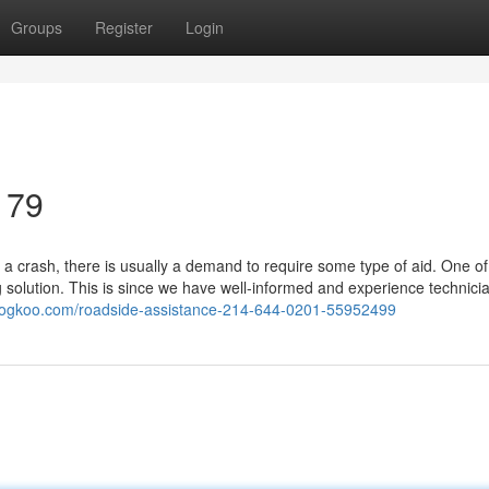
Groups
Register
Login
179
a crash, there is usually a demand to require some type of aid. One of
solution. This is since we have well-informed and experience technici
blogkoo.com/roadside-assistance-214-644-0201-55952499