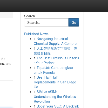
Search
Go
Published News
1
Navigating Industrial
Chemical Supply: A Compre...
1
人工智能粵語文字轉聲：專
業聲音目錄
1
The Best Luxurious Resorts
 the
: Your Perfect ...
ans, and
1
Tepat4d: Cara Lengkap
untuk Pemula
1
Best Hair Hair
Replacements in San Diego
Co...
1
SIM vs eSIM:
Understanding the Wireless
Revolution
1
Boost Your SEO: A Backlink