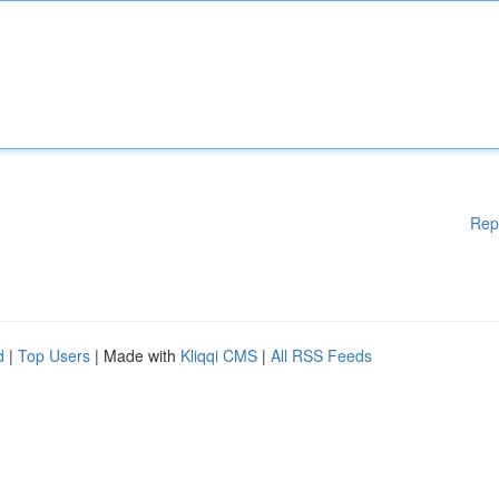
Rep
d
|
Top Users
| Made with
Kliqqi CMS
|
All RSS Feeds