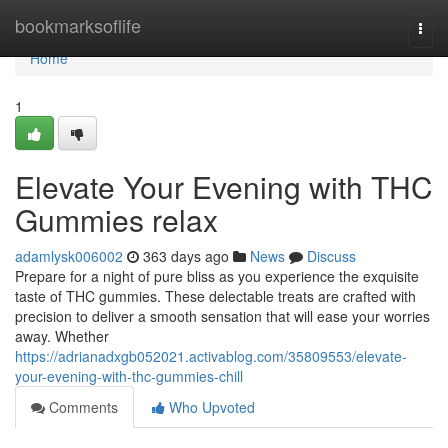
Home
bookmarksoflife
Togg
navi
Home
1
Elevate Your Evening with THC
Gummies relax
adamlysk006002
363 days ago
News
Discuss
Prepare for a night of pure bliss as you experience the exquisite
taste of THC gummies. These delectable treats are crafted with
precision to deliver a smooth sensation that will ease your worries
away. Whether
https://adrianadxgb052021.activablog.com/35809553/elevate-
your-evening-with-thc-gummies-chill
Comments
Who Upvoted