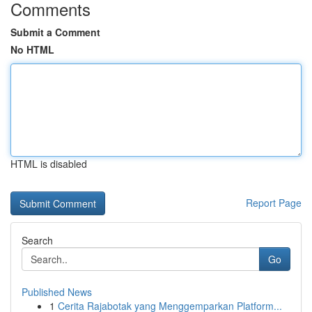
Comments
Submit a Comment
No HTML
HTML is disabled
Report Page
Search
Go
Published News
1
Cerita Rajabotak yang Menggemparkan Platform...