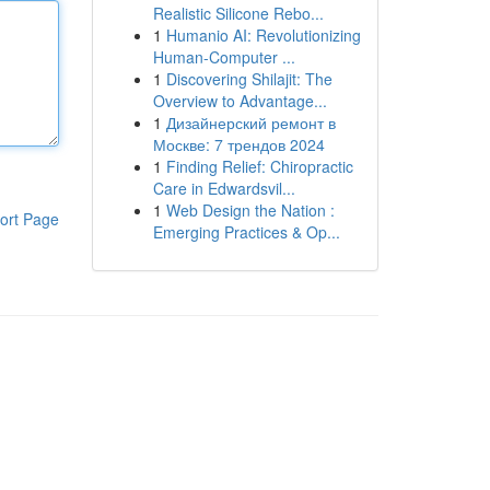
Realistic Silicone Rebo...
1
Humanio AI: Revolutionizing
Human-Computer ...
1
Discovering Shilajit: The
Overview to Advantage...
1
Дизайнерский ремонт в
Москве: 7 трендов 2024
1
Finding Relief: Chiropractic
Care in Edwardsvil...
1
Web Design the Nation :
ort Page
Emerging Practices & Op...