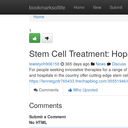
Home
bookmarksoflife
Home
New
Submit
Home
1
Stem Cell Treatment: Hop
lewistyoh906158
365 days ago
News
Discuss
For people seeking innovative therapies for a range o
and hospitals in the country offer cutting-edge stem ce
https://fanniegzdr765433.thechapblog.com/35551946/
Comments
Who Upvoted
Comments
Submit a Comment
No HTML