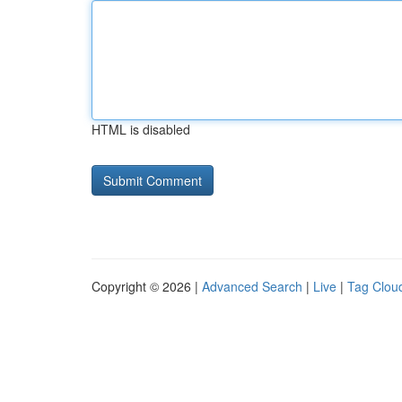
HTML is disabled
Copyright © 2026 |
Advanced Search
|
Live
|
Tag Clou