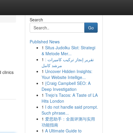
Search
Go
Published News
1
Situs Judolku Slot: Strategi
& Metode Mer...
1
تقرير إنجاز تركيب كاميرات :
مرشد كامل
1
Uncover Hidden Insights:
 clinics
Your Website Intellige...
1
{Craig Campbell SEO: A
Deep Investigation
1
Trejo's Tacos: A Taste of LA
Hits London
1
I do not handle said prompt.
Such phrase...
1
爱思助手：全面评测与实用
功能指南
1
A Ultimate Guide to