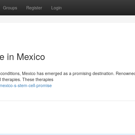
Groups
Register
Login
e in Mexico
f conditions, Mexico has emerged as a promising destination. Renowned
ll therapies. These therapies
mexico-s-stem-cell-promise