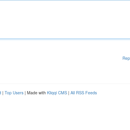
Rep
d
|
Top Users
| Made with
Kliqqi CMS
|
All RSS Feeds