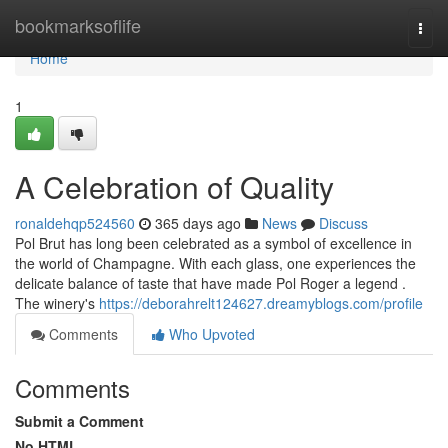
Home
bookmarksoflife
Togg
navi
Home
1
A Celebration of Quality
ronaldehqp524560
365 days ago
News
Discuss
Pol Brut has long been celebrated as a symbol of excellence in
the world of Champagne. With each glass, one experiences the
delicate balance of taste that have made Pol Roger a legend .
The winery's
https://deborahrelt124627.dreamyblogs.com/profile
Comments
Who Upvoted
Comments
Submit a Comment
No HTML