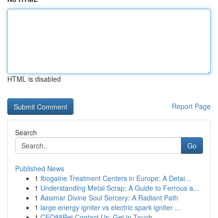
HTML is disabled
Report Page
Search
Go
Published News
1
Ibogaine Treatment Centers in Europe: A Detai...
1
Understanding Metal Scrap: A Guide to Ferrous a...
1
Aasimar Divine Soul Sorcery: A Radiant Path
1
large energy igniter vs electric spark igniter ...
1
CEO88Bet Contact Us: Get in Touch