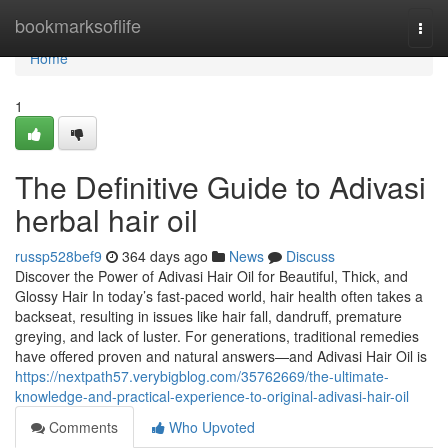
Home
bookmarksoflife
Togg
navi
Home
1
The Definitive Guide to Adivasi
herbal hair oil
russp528bef9
364 days ago
News
Discuss
Discover the Power of Adivasi Hair Oil for Beautiful, Thick, and
Glossy Hair In today’s fast-paced world, hair health often takes a
backseat, resulting in issues like hair fall, dandruff, premature
greying, and lack of luster. For generations, traditional remedies
have offered proven and natural answers—and Adivasi Hair Oil is
https://nextpath57.verybigblog.com/35762669/the-ultimate-
knowledge-and-practical-experience-to-original-adivasi-hair-oil
Comments
Who Upvoted