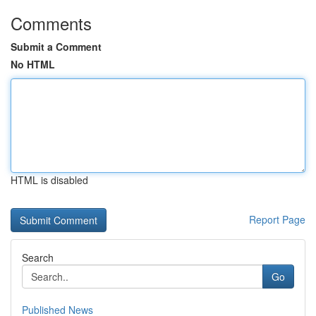
Comments
Submit a Comment
No HTML
HTML is disabled
Report Page
Search
Go
Published News