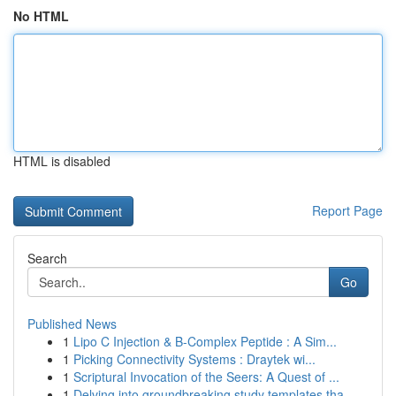
No HTML
HTML is disabled
Report Page
Search
Go
Published News
1
Lipo C Injection & B-Complex Peptide : A Sim...
1
Picking Connectivity Systems : Draytek wi...
1
Scriptural Invocation of the Seers: A Quest of ...
1
Delving into groundbreaking study templates tha...