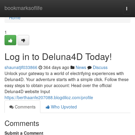
Home
bookmarksoflife
Togg
navi
Home
1
Log in to Deluna4D Today!
shaunatjif033866
364 days ago
News
Discuss
Unlock your gateway to a world of electrifying experiences with
Deluna4D. Your adventure starts with a simple click. Follow these
easy steps to obtain your account: Head over the official
Deluna4D website Input
https://berthaanfe207088.blogdiloz.com/profile
Comments
Who Upvoted
Comments
Submit a Comment