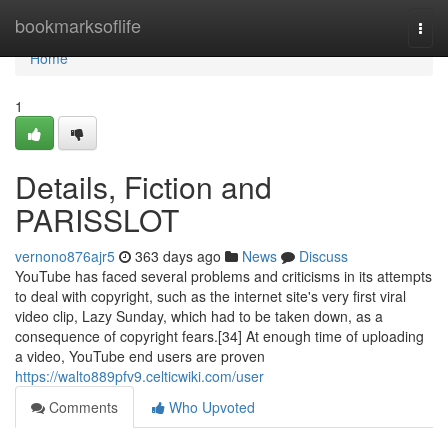
Home
bookmarksoflife
Togg
navi
Home
1
Details, Fiction and
PARISSLOT
vernono876ajr5
363 days ago
News
Discuss
YouTube has faced several problems and criticisms in its attempts
to deal with copyright, such as the internet site's very first viral
video clip, Lazy Sunday, which had to be taken down, as a
consequence of copyright fears.[34] At enough time of uploading
a video, YouTube end users are proven
https://walto889pfv9.celticwiki.com/user
Comments
Who Upvoted