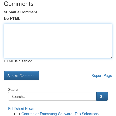
Comments
Submit a Comment
No HTML
HTML is disabled
Report Page
Search
Go
Published News
1
Contractor Estimating Software: Top Selections ...