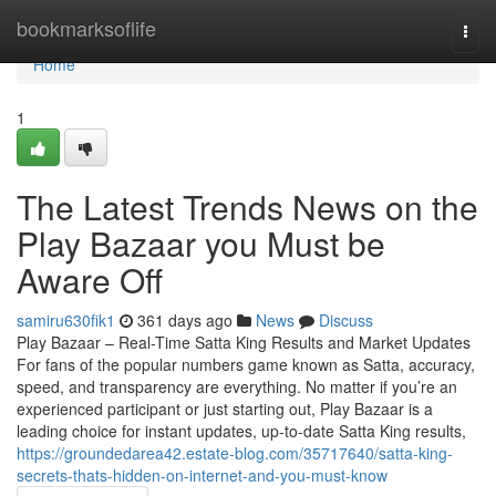
Home
bookmarksoflife
Togg
navi
Home
1
The Latest Trends News on the
Play Bazaar you Must be
Aware Off
samiru630fik1
361 days ago
News
Discuss
Play Bazaar – Real-Time Satta King Results and Market Updates
For fans of the popular numbers game known as Satta, accuracy,
speed, and transparency are everything. No matter if you’re an
experienced participant or just starting out, Play Bazaar is a
leading choice for instant updates, up-to-date Satta King results,
https://groundedarea42.estate-blog.com/35717640/satta-king-
secrets-thats-hidden-on-internet-and-you-must-know