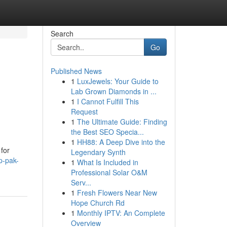
Search
Go
Published News
1
LuxJewels: Your Guide to
Lab Grown Diamonds in ...
1
I Cannot Fulfill This
Request
1
The Ultimate Guide: Finding
the Best SEO Specia...
1
HH88: A Deep Dive into the
 for
Legendary Synth
p-pak-
1
What Is Included in
Professional Solar O&M
Serv...
1
Fresh Flowers Near New
Hope Church Rd
1
Monthly IPTV: An Complete
Overview