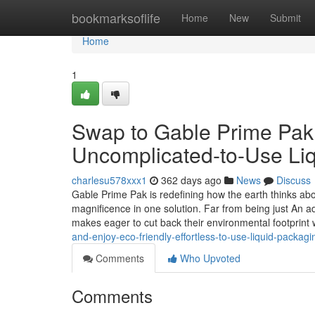
Home
bookmarksoflife
Home
New
Submit
Home
1
Swap to Gable Prime Pak a
Uncomplicated-to-Use Li
charlesu578xxx1
362 days ago
News
Discuss
Gable Prime Pak is redefining how the earth thinks about
magnificence in one solution. Far from being just An ad
makes eager to cut back their environmental footprint 
and-enjoy-eco-friendly-effortless-to-use-liquid-packagi
Comments
Who Upvoted
Comments