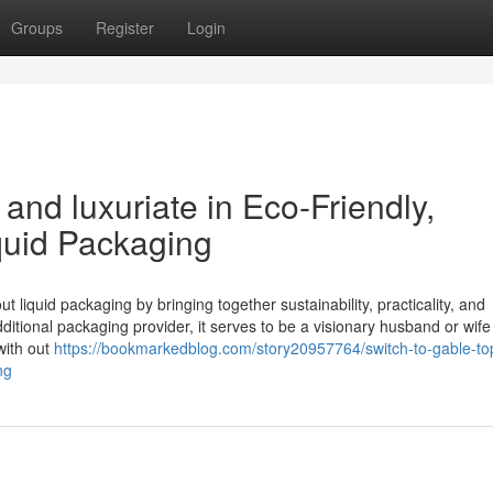
Groups
Register
Login
nd luxuriate in Eco-Friendly,
quid Packaging
 liquid packaging by bringing together sustainability, practicality, and
ditional packaging provider, it serves to be a visionary husband or wife
with out
https://bookmarkedblog.com/story20957764/switch-to-gable-to
ng