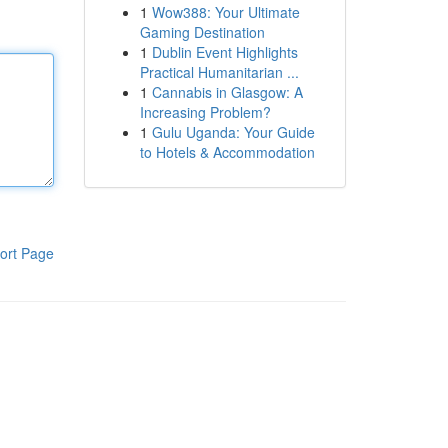
1
Wow388: Your Ultimate
Gaming Destination
1
Dublin Event Highlights
Practical Humanitarian ...
1
Cannabis in Glasgow: A
Increasing Problem?
1
Gulu Uganda: Your Guide
to Hotels & Accommodation
ort Page