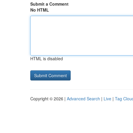
Submit a Comment
No HTML
HTML is disabled
Copyright © 2026 |
Advanced Search
|
Live
|
Tag Clou