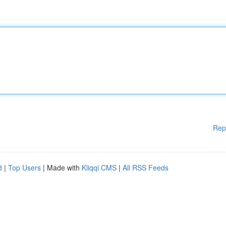
Rep
d
|
Top Users
| Made with
Kliqqi CMS
|
All RSS Feeds