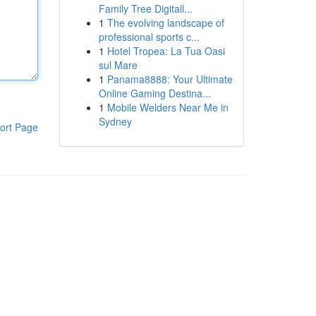
Family Tree Digitall...
1
The evolving landscape of
professional sports c...
1
Hotel Tropea: La Tua Oasi
sul Mare
1
Panama8888: Your Ultimate
Online Gaming Destina...
1
Mobile Welders Near Me in
Sydney
ort Page