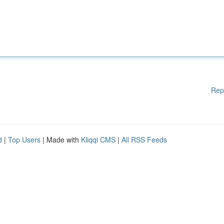
Rep
d
|
Top Users
| Made with
Kliqqi CMS
|
All RSS Feeds