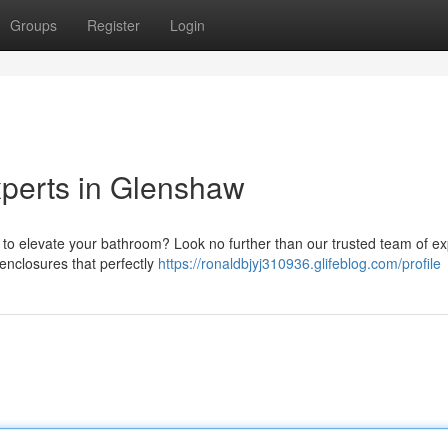
Groups
Register
Login
perts in Glenshaw
 to elevate your bathroom? Look no further than our trusted team of ex
enclosures that perfectly
https://ronaldbjyj310936.glifeblog.com/profile