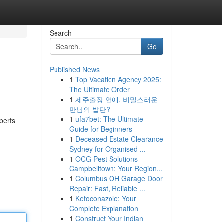
Search
Go
Published News
1
Top Vacation Agency 2025:
The Ultimate Order
1
제주출장 연애, 비밀스러운
만남의 발단?
1
ufa7bet: The Ultimate
perts
Guide for Beginners
1
Deceased Estate Clearance
Sydney for Organised ...
1
OCG Pest Solutions
Campbelltown: Your Region...
1
Columbus OH Garage Door
Repair: Fast, Reliable ...
1
Ketoconazole: Your
Complete Explanation
1
Construct Your Indian