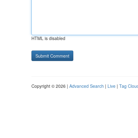
HTML is disabled
Copyright © 2026 |
Advanced Search
|
Live
|
Tag Clou