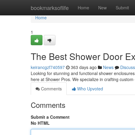
Home
bookmarksoflife
Home
New
Submit
Home
1
The Best Shower Door Ex
keirancgzf740597
363 days ago
News
Discuss
Looking for stunning and functional shower enclosures
here at Shower Pros. We specialize in crafting custom 
Comments
Who Upvoted
Comments
Submit a Comment
No HTML