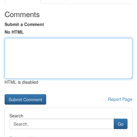
Comments
Submit a Comment
No HTML
HTML is disabled
Report Page
Search
Go