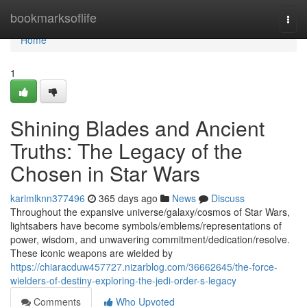
Home
bookmarksoflife
Togg
navi
Home
1
Shining Blades and Ancient
Truths: The Legacy of the
Chosen in Star Wars
karimlknn377496
365 days ago
News
Discuss
Throughout the expansive universe/galaxy/cosmos of Star Wars,
lightsabers have become symbols/emblems/representations of
power, wisdom, and unwavering commitment/dedication/resolve.
These iconic weapons are wielded by
https://chiaracduw457727.nizarblog.com/36662645/the-force-
wielders-of-destiny-exploring-the-jedi-order-s-legacy
Comments
Who Upvoted