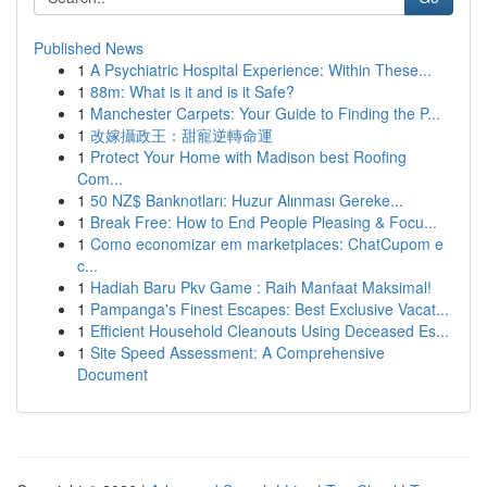
Published News
1
A Psychiatric Hospital Experience: Within These...
1
88m: What is it and is it Safe?
1
Manchester Carpets: Your Guide to Finding the P...
1
改嫁攝政王：甜寵逆轉命運
1
Protect Your Home with Madison best Roofing
Com...
1
50 NZ$ Banknotları: Huzur Alınması Gereke...
1
Break Free: How to End People Pleasing & Focu...
1
Como economizar em marketplaces: ChatCupom e
c...
1
Hadiah Baru Pkv Game : Raih Manfaat Maksimal!
1
Pampanga's Finest Escapes: Best Exclusive Vacat...
1
Efficient Household Cleanouts Using Deceased Es...
1
Site Speed Assessment: A Comprehensive
Document