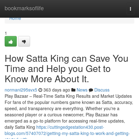
Home
bookmarksoflife
Togg
navi
Home
1
How Satta King can Save You
Time and Help you Get to
Know More About It.
normani295svx5
363 days ago
News
Discuss
Play Bazaar – Real-Time Satta King Results and Market Updates
For fans of the popular numbers game known as Satta, accuracy,
speed, and transparency are everything. Whether you're a
seasoned player or a curious newcomer, Play Bazaar has
emerged as a go-to platform for accessing real-time updates,
daily Satta King
https://cuttingedgestation430.post-
blogs.com/57407072/getting-my-satta-king-to-work-and-getting-