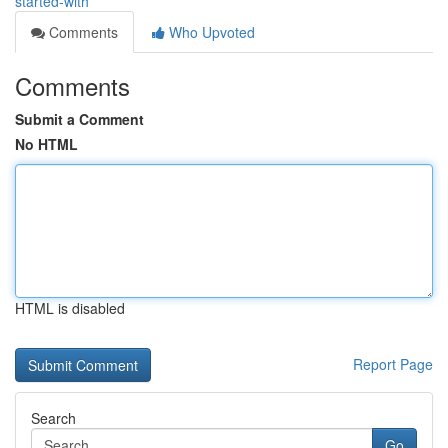
started-with
Comments
Who Upvoted
Comments
Submit a Comment
No HTML
HTML is disabled
Report Page
Search
Go