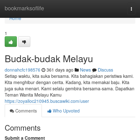
Home
bookmarksoflife
Togg
navi
Home
1
Budak-budak Melayu
donnahcfc198576
361 days ago
News
Discuss
Setiap waktu, kita suka bersama. Kita bahagiakan peristiwa kami.
Kita menghibur dengan cerita. Kadang, kita memakai baju. Kita
juga suka menari. Kami selalu gembira bersama-sama. Dapatkan
Teman Wanita Melayu Kamu
https://zoyalloc210945.buscawiki.com/user
Comments
Who Upvoted
Comments
Submit a Comment