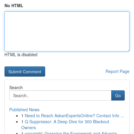
No HTML
HTML is disabled
Report Page
Search
Go
Published News
1
Need to Reach AskanExpertsOnline? Contact Info ...
1
Q Suppressor: A Deep Dive for 300 Blackout
Owners
1
copyright: Grasping the Framework and Advanta...