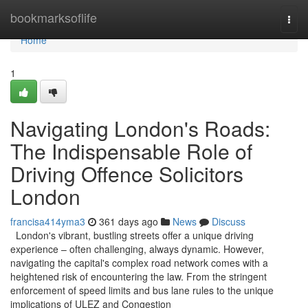
Home
bookmarksoflife
Togg
navi
Home
1
Navigating London's Roads:
The Indispensable Role of
Driving Offence Solicitors
London
francisa414yma3
361 days ago
News
Discuss
London's vibrant, bustling streets offer a unique driving
experience – often challenging, always dynamic. However,
navigating the capital's complex road network comes with a
heightened risk of encountering the law. From the stringent
enforcement of speed limits and bus lane rules to the unique
implications of ULEZ and Congestion