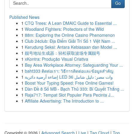
Go
Published News
1
CTQ Trees: A Lean DMAIC Guide to Essential ...
1
Woodland Fighters: Protectors of the Wild
1
88m: Exploring the Online Casino Phenomenon
1
Club 24club: Địa Điểm Giải Trí Số 1 Việt Nam ...
1
Kerudung Seksi: Antara Kebiasaan dan Model ...
1
靓号地址生成器：轻松获取波场专属靓号
1
xKontra: Produção Visual Criativa
1
Bay Area Workplace Attorney: Safeguarding Your ...
1
baht333 ติดต่อเรา: วิธีการติดต่อและข้อมูลสำคัญ
1
إضاءة أرضية دائرية LED 36 وات مصر: دليل شامل
1
Boost Your Typing Speed: Free Online Games!
1
Dàn Đề 8 Số MB - Bạch Thủ 333: Bí Quyết Thắng ...
1
Raja717: Tempat Slot Populer Para Pecinta J...
1
Affiliate Advertising: The Introduction to ...
Copyright © 2026 |
Advanced Search
|
Live
|
Tag Cloud
|
Top