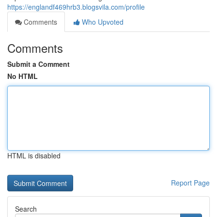
https://englandf469hrb3.blogsvila.com/profile
Comments
Who Upvoted
Comments
Submit a Comment
No HTML
HTML is disabled
Report Page
Search