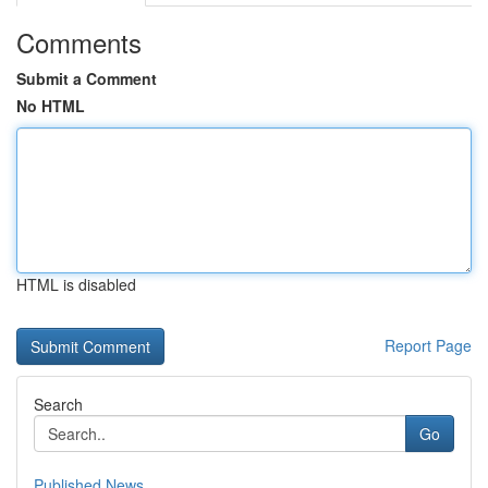
Comments
Submit a Comment
No HTML
HTML is disabled
Report Page
Search
Go
Published News