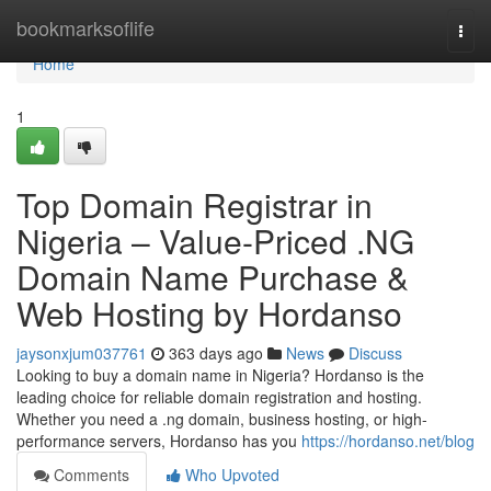
Home
bookmarksoflife
Togg
navi
Home
1
Top Domain Registrar in
Nigeria – Value-Priced .NG
Domain Name Purchase &
Web Hosting by Hordanso
jaysonxjum037761
363 days ago
News
Discuss
Looking to buy a domain name in Nigeria? Hordanso is the
leading choice for reliable domain registration and hosting.
Whether you need a .ng domain, business hosting, or high-
performance servers, Hordanso has you
https://hordanso.net/blog
Comments
Who Upvoted