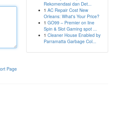
Rekomendasi dan Det...
1
AC Repair Cost New
Orleans: What's Your Price?
1
GO99 – Premier on line
Spin & Slot Gaming spot ...
1
Cleaner House Enabled by
Parramatta Garbage Col...
ort Page