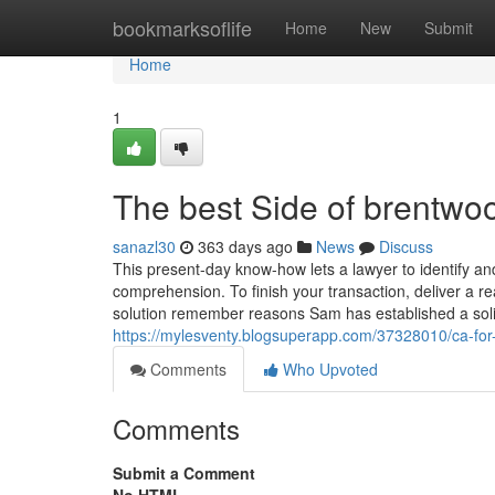
Home
bookmarksoflife
Home
New
Submit
Home
1
The best Side of brentwoo
sanazl30
363 days ago
News
Discuss
This present-day know-how lets a lawyer to identify an
comprehension. To finish your transaction, deliver a r
solution remember reasons Sam has established a soli
https://mylesventy.blogsuperapp.com/37328010/ca-fo
Comments
Who Upvoted
Comments
Submit a Comment