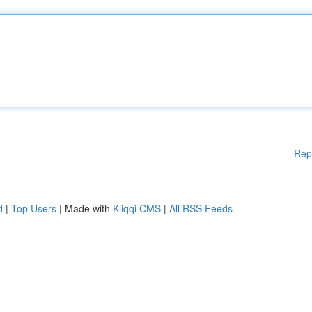
Rep
d
|
Top Users
| Made with
Kliqqi CMS
|
All RSS Feeds