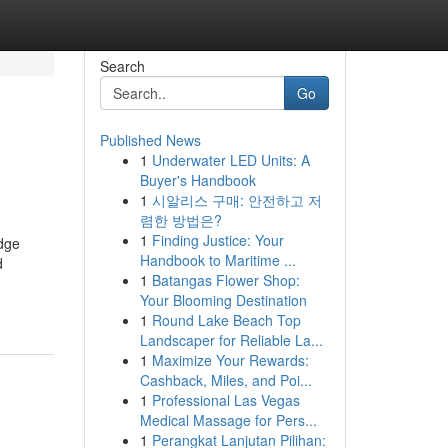
Search
Go
Published News
1
Underwater LED Units: A
Buyer's Handbook
1
시알리스 구매: 안전하고 저
렴한 방법은?
1
Finding Justice: Your
edge
Handbook to Maritime ...
d
1
Batangas Flower Shop:
Your Blooming Destination
1
Round Lake Beach Top
Landscaper for Reliable La...
1
Maximize Your Rewards:
Cashback, Miles, and Poi...
1
Professional Las Vegas
Medical Massage for Pers...
1
Perangkat Lanjutan Pilihan: