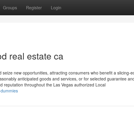
Groups
Register
Login
d real estate ca
d seize new opportunities, attracting consumers who benefit a slicing-
easonably anticipated goods and services, or for selected guarantee an
d reputation throughout the Las Vegas authorized Local
r-dummies