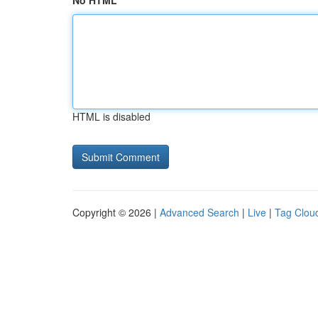
No HTML
HTML is disabled
Copyright © 2026 |
Advanced Search
|
Live
|
Tag Clou