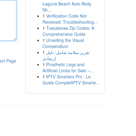
Laguna Beach Auto Body
Sh...
1
Verification Code Not
Received: Troubleshooting...
1
Tuscaloosa Zip Codes: A
Comprehensive Guide
1
Unveiling the Visual
Compendium
1
تقرير سلامة شامل: دليل
إرشادي
ort Page
1
Prosthetic Legs and
Artificial Limbs for Sale –...
1
IPTV Smarters Pro : Le
Guide CompletIPTV Smarte...