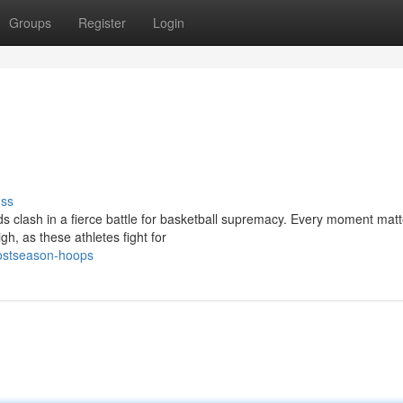
Groups
Register
Login
uss
 clash in a fierce battle for basketball supremacy. Every moment matt
gh, as these athletes fight for
postseason-hoops