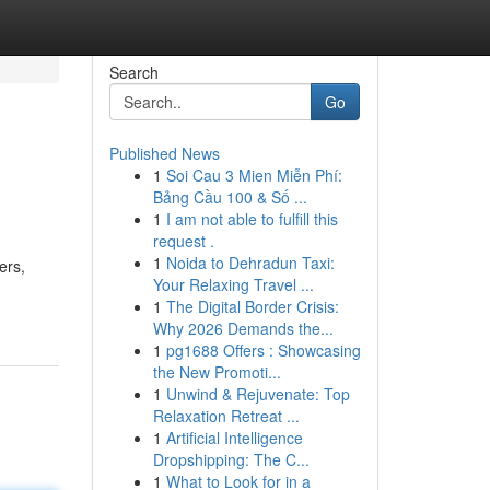
Search
Go
Published News
1
Soi Cau 3 Mien Miễn Phí:
Bảng Cầu 100 & Số ...
1
I am not able to fulfill this
request .
1
Noida to Dehradun Taxi:
ers,
Your Relaxing Travel ...
1
The Digital Border Crisis:
Why 2026 Demands the...
1
pg1688 Offers : Showcasing
the New Promoti...
1
Unwind & Rejuvenate: Top
Relaxation Retreat ...
1
Artificial Intelligence
Dropshipping: The C...
1
What to Look for in a