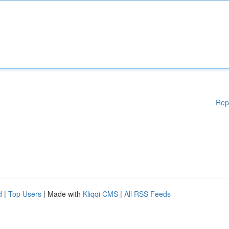
Rep
d
|
Top Users
| Made with
Kliqqi CMS
|
All RSS Feeds