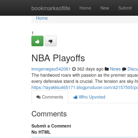
Home
bookmarksoflife
Home
New
Submit
Home
1
NBA Playoffs
imogenwgax542061
362 days ago
News
Disc
The hardwood roars with passion as the premier squads
every defensive stand is crucial. The tension are sky-hi
https://tayakklu465171.blogproducer.com/42157505/
Comments
Who Upvoted
Comments
Submit a Comment
No HTML