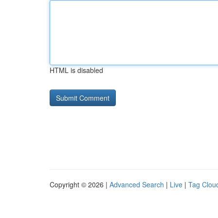
HTML is disabled
Copyright © 2026 |
Advanced Search
|
Live
|
Tag Clou