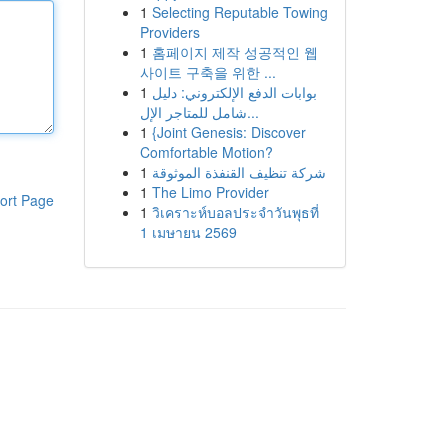
1
Selecting Reputable Towing
Providers
1
홈페이지 제작 성공적인 웹
사이트 구축을 위한 ...
1
بوابات الدفع الإلكتروني: دليل
شامل للمتاجر الإل...
1
{Joint Genesis: Discover
Comfortable Motion?
1
شركة تنظيف القنفذة الموثوقة
1
The Limo Provider
ort Page
1
วิเคราะห์บอลประจำวันพุธที่
1 เมษายน 2569