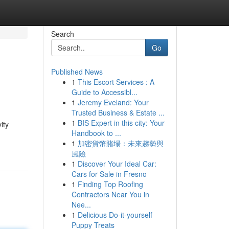
Search
Go
Published News
1
This Escort Services : A
Guide to Accessibl...
1
Jeremy Eveland: Your
Trusted Business & Estate ...
1
BIS Expert in this city: Your
ity
Handbook to ...
1
加密貨幣賭場：未來趨勢與
風險
1
Discover Your Ideal Car:
Cars for Sale in Fresno
1
Finding Top Roofing
Contractors Near You in
Nee...
1
Delicious Do-it-yourself
Puppy Treats