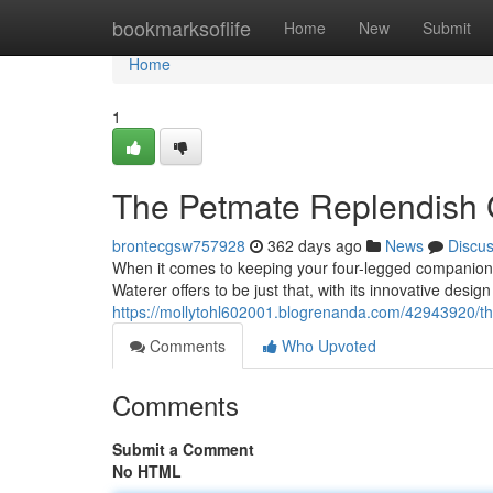
Home
bookmarksoflife
Home
New
Submit
Home
1
The Petmate Replendish G
brontecgsw757928
362 days ago
News
Discu
When it comes to keeping your four-legged companion 
Waterer offers to be just that, with its innovative design
https://mollytohl602001.blogrenanda.com/42943920/th
Comments
Who Upvoted
Comments
Submit a Comment
No HTML