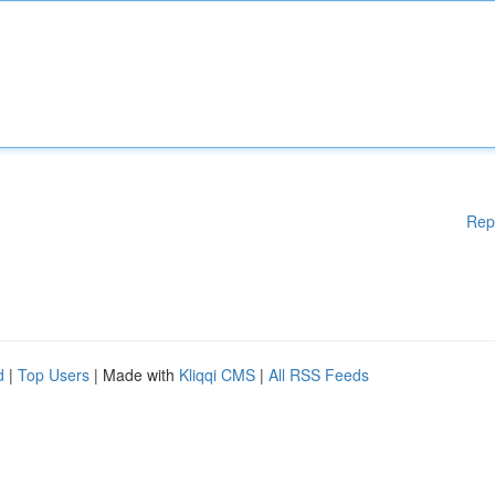
Rep
d
|
Top Users
| Made with
Kliqqi CMS
|
All RSS Feeds