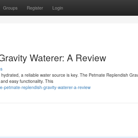
Groups
Register
Login
ravity Waterer: A Review
ss
hydrated, a reliable water source is key. The Petmate Replendish Grav
 and easy functionality. This
e-petmate-replendish-gravity-waterer-a-review