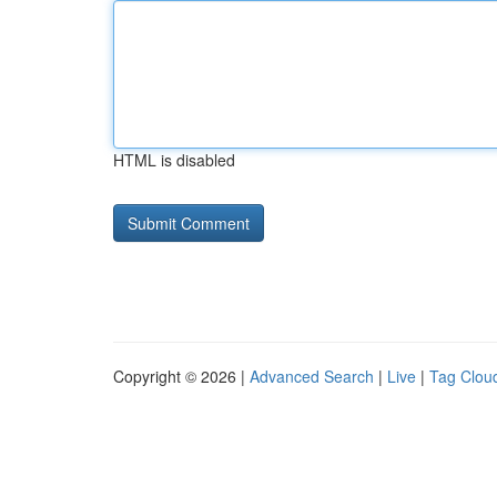
HTML is disabled
Copyright © 2026 |
Advanced Search
|
Live
|
Tag Clou