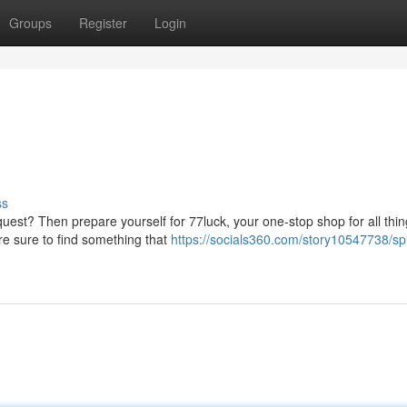
Groups
Register
Login
ss
est? Then prepare yourself for 77luck, your one-stop shop for all thi
're sure to find something that
https://socials360.com/story10547738/sp