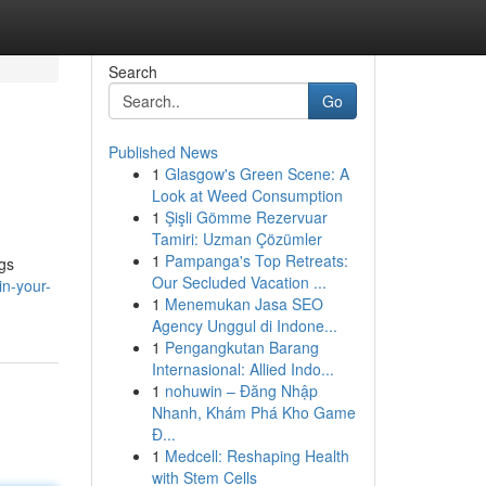
Search
Go
Published News
1
Glasgow's Green Scene: A
Look at Weed Consumption
1
Şişli Gömme Rezervuar
Tamiri: Uzman Çözümler
1
Pampanga's Top Retreats:
ngs
Our Secluded Vacation ...
in-your-
1
Menemukan Jasa SEO
Agency Unggul di Indone...
1
Pengangkutan Barang
Internasional: Allied Indo...
1
nohuwin – Đăng Nhập
Nhanh, Khám Phá Kho Game
Đ...
1
Medcell: Reshaping Health
with Stem Cells