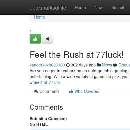
Home
bookmarksoflife
Home
New
Submit
Home
1
Feel the Rush at 77luck!
xanderxoxh686109
362 days ago
News
Discu
Are you eager to embark on an unforgettable gaming qu
entertaining. With a wide variety of games to pick, you
wheels-at-77luck
Comments
Who Upvoted
Comments
Submit a Comment
No HTML