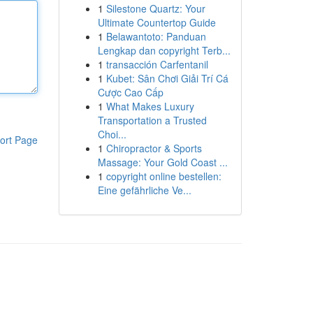
1
Silestone Quartz: Your
Ultimate Countertop Guide
1
Belawantoto: Panduan
Lengkap dan copyright Terb...
1
transacción Carfentanil
1
Kubet: Sân Chơi Giải Trí Cá
Cược Cao Cấp
1
What Makes Luxury
Transportation a Trusted
Choi...
ort Page
1
Chiropractor & Sports
Massage: Your Gold Coast ...
1
copyright online bestellen:
Eine gefährliche Ve...