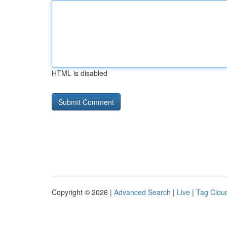
HTML is disabled
Copyright © 2026 |
Advanced Search
|
Live
|
Tag Clou