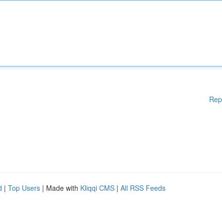
Rep
d
|
Top Users
| Made with
Kliqqi CMS
|
All RSS Feeds