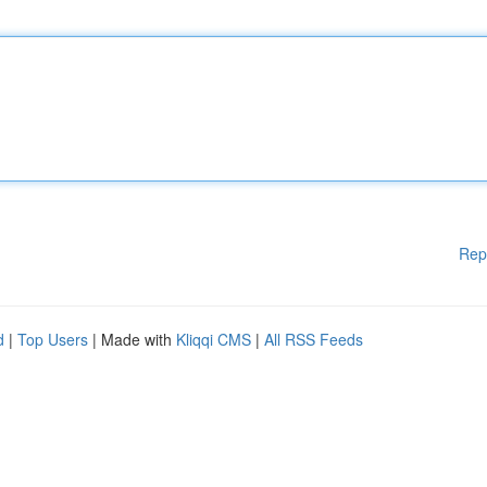
Rep
d
|
Top Users
| Made with
Kliqqi CMS
|
All RSS Feeds