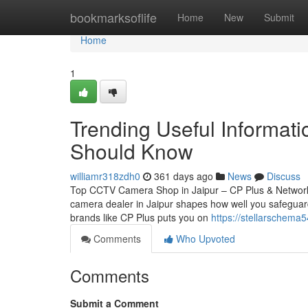
Home
bookmarksoflife
Home
New
Submit
Home
1
Trending Useful Informati
Should Know
williamr318zdh0
361 days ago
News
Discuss
Top CCTV Camera Shop in Jaipur – CP Plus & Network
camera dealer in Jaipur shapes how well you safeguard
brands like CP Plus puts you on
https://stellarschema
Comments
Who Upvoted
Comments
Submit a Comment