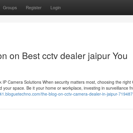
Groups
Register
Login
on on Best cctv dealer jaipur You
 IP Camera Solutions When security matters most, choosing the righ
 your space. Be it your home or workplace, investing in surveillance f
541.bloguetechno.com/the-blog-on-cctv-camera-dealer-in-jaipur-71948