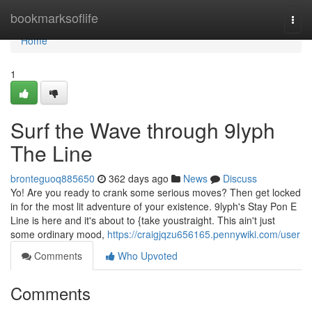
Home
bookmarksoflife
Togg
navi
Home
1
Surf the Wave through 9lyph
The Line
bronteguoq885650
362 days ago
News
Discuss
Yo! Are you ready to crank some serious moves? Then get locked
in for the most lit adventure of your existence. 9lyph's Stay Pon E
Line is here and it's about to {take youstraight. This ain't just
some ordinary mood,
https://craigjqzu656165.pennywiki.com/user
Comments
Who Upvoted
Comments