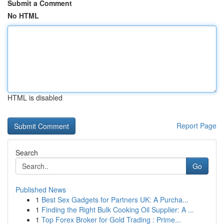
Submit a Comment
No HTML
HTML is disabled
Report Page
Search
Go
Published News
1
Best Sex Gadgets for Partners UK: A Purcha...
1
Finding the Right Bulk Cooking Oil Supplier: A ...
1
Top Forex Broker for Gold Trading : Prime...