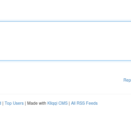
Rep
d
|
Top Users
| Made with
Kliqqi CMS
|
All RSS Feeds