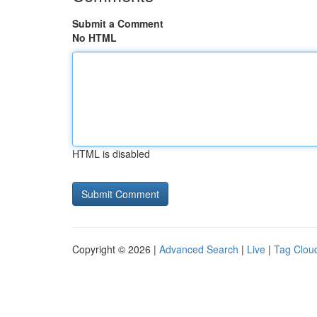
Submit a Comment
No HTML
HTML is disabled
Copyright © 2026 |
Advanced Search
|
Live
|
Tag Clou