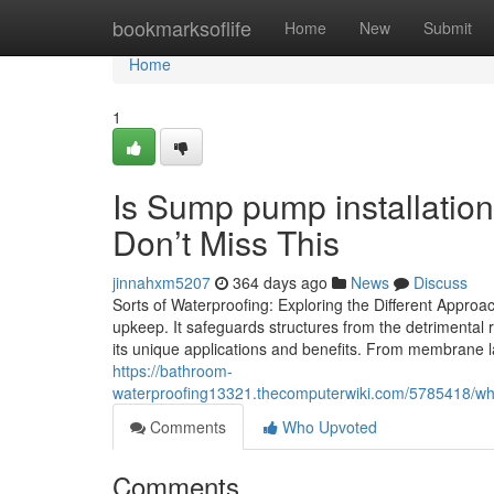
Home
bookmarksoflife
Home
New
Submit
Home
1
Is Sump pump installati
Don’t Miss This
jinnahxm5207
364 days ago
News
Discuss
Sorts of Waterproofing: Exploring the Different Approac
upkeep. It safeguards structures from the detrimental
its unique applications and benefits. From membrane 
https://bathroom-
waterproofing13321.thecomputerwiki.com/5785418/
Comments
Who Upvoted
Comments