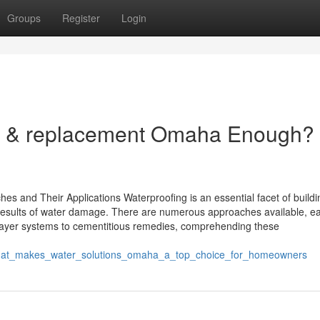
Groups
Register
Login
on & replacement Omaha Enough?
hes and Their Applications Waterproofing is an essential facet of build
 results of water damage. There are numerous approaches available, e
layer systems to cementitious remedies, comprehending these
what_makes_water_solutions_omaha_a_top_choice_for_homeowners