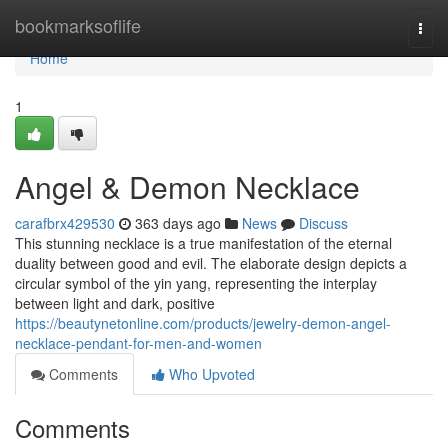
Home
bookmarksoflife
Togg
navi
Home
1
Angel & Demon Necklace
carafbrx429530
363 days ago
News
Discuss
This stunning necklace is a true manifestation of the eternal
duality between good and evil. The elaborate design depicts a
circular symbol of the yin yang, representing the interplay
between light and dark, positive
https://beautynetonline.com/products/jewelry-demon-angel-
necklace-pendant-for-men-and-women
Comments
Who Upvoted
Comments