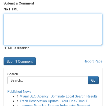
Submit a Comment
No HTML
HTML is disabled
Report Page
Search
Go
Published News
1
Miami SEO Agency: Dominate Local Search Results
1
Track Reservation Update : Your Real-Time T...
1
Layanan Pengikut Shopee Indonesia: Percepat ...