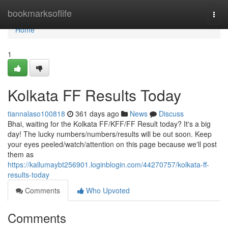
Home
bookmarksoflife
Togg
navi
Home
1
Kolkata FF Results Today
tiannalaso100818
361 days ago
News
Discuss
Bhai, waiting for the Kolkata FF/KFF/FF Result today? It's a big
day! The lucky numbers/numbers/results will be out soon. Keep
your eyes peeled/watch/attention on this page because we'll post
them as
https://kallumaybt256901.loginblogin.com/44270757/kolkata-ff-
results-today
Comments
Who Upvoted
Comments