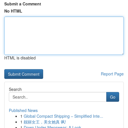
Submit a Comment
No HTML
HTML is disabled
Report Page
Search
Go
Published News
1
Global Compact Shipping – Simplified Inte...
1
靓丽女王，美女她真 飒!
1
Down Under Menswear: A Look