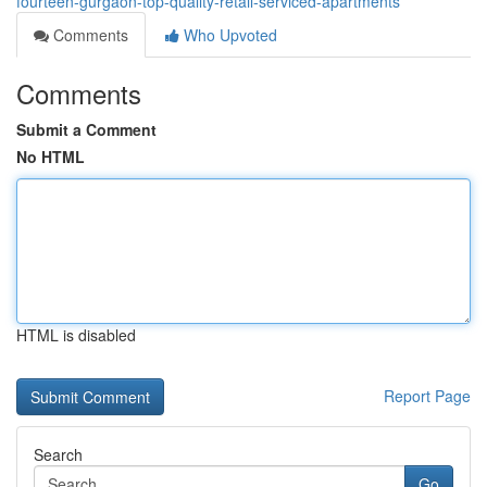
fourteen-gurgaon-top-quality-retail-serviced-apartments
Comments
Who Upvoted
Comments
Submit a Comment
No HTML
HTML is disabled
Report Page
Search
Go