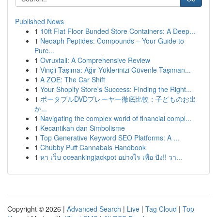
Published News
1
10ft Flat Floor Bunded Store Containers: A Deep...
1
Neoaph Peptides: Compounds – Your Guide to
Purc...
1
Ovruxtali: A Comprehensive Review
1
Vinçli Taşıma: Ağır Yüklerinizi Güvenle Taşıman...
1
A ZOE: The Car Shift
1
Your Shopify Store's Success: Finding the Right...
1
ポータブルDVDプレーヤー徹底比較：子どものお出
か...
1
Navigating the complex world of financial compl...
1
Kecantikan dan Simbolisme
1
Top Generative Keyword SEO Platforms: A ...
1
Chubby Puff Cannabals Handbook
1
หา เว็บ oceankingjackpot อย่างไร เพื่อ ปัง!! วา...
Copyright © 2026 |
Advanced Search
|
Live
|
Tag Cloud
|
Top