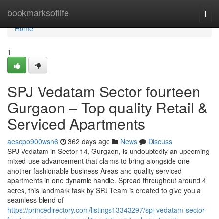
Home
bookmarksoflife
Togg
navi
Home
1
SPJ Vedatam Sector fourteen
Gurgaon – Top quality Retail &
Serviced Apartments
aesopo900wsn6
362 days ago
News
Discuss
SPJ Vedatam in Sector 14, Gurgaon, is undoubtedly an upcoming
mixed-use advancement that claims to bring alongside one
another fashionable business Areas and quality serviced
apartments in one dynamic handle. Spread throughout around 4
acres, this landmark task by SPJ Team is created to give you a
seamless blend of
https://princedirectory.com/listings13343297/spj-vedatam-sector-