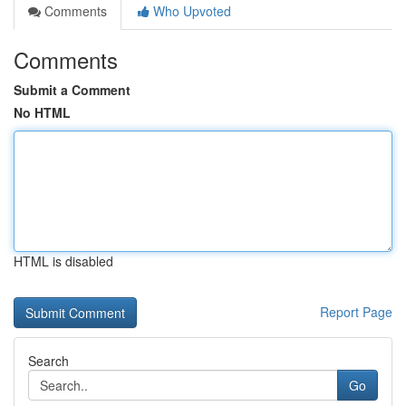
Comments
Who Upvoted
Comments
Submit a Comment
No HTML
HTML is disabled
Report Page
Search
Go