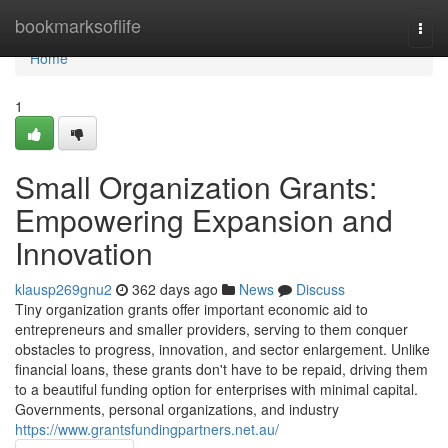
Home
bookmarksoflife
Togg
navi
Home
1
Small Organization Grants:
Empowering Expansion and
Innovation
klausp269gnu2
362 days ago
News
Discuss
Tiny organization grants offer important economic aid to
entrepreneurs and smaller providers, serving to them conquer
obstacles to progress, innovation, and sector enlargement. Unlike
financial loans, these grants don't have to be repaid, driving them
to a beautiful funding option for enterprises with minimal capital.
Governments, personal organizations, and industry
https://www.grantsfundingpartners.net.au/