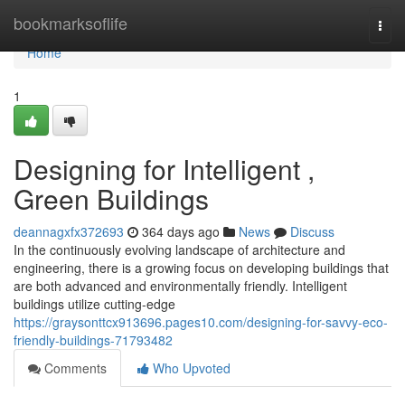
Home
bookmarksoflife
Togg
navi
Home
1
Designing for Intelligent ,
Green Buildings
deannagxfx372693
364 days ago
News
Discuss
In the continuously evolving landscape of architecture and
engineering, there is a growing focus on developing buildings that
are both advanced and environmentally friendly. Intelligent
buildings utilize cutting-edge
https://graysonttcx913696.pages10.com/designing-for-savvy-eco-
friendly-buildings-71793482
Comments
Who Upvoted