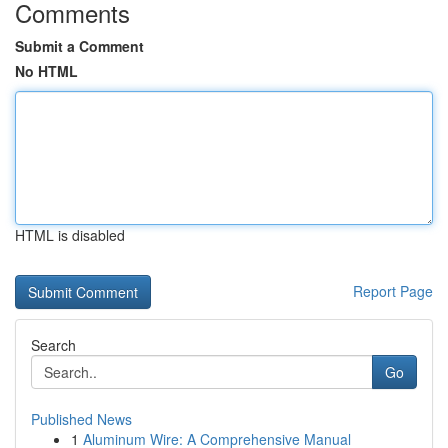
Comments
Submit a Comment
No HTML
HTML is disabled
Report Page
Search
Go
Published News
1
Aluminum Wire: A Comprehensive Manual