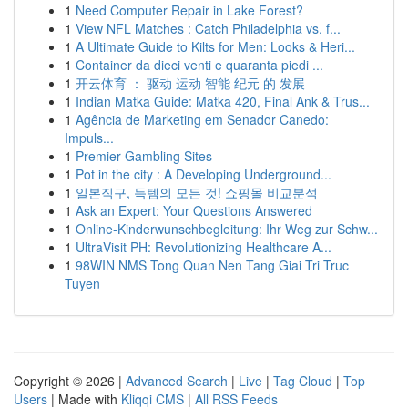
1
Need Computer Repair in Lake Forest?
1
View NFL Matches : Catch Philadelphia vs. f...
1
A Ultimate Guide to Kilts for Men: Looks & Heri...
1
Container da dieci venti e quaranta piedi ...
1
开云体育 ： 驱动 运动 智能 纪元 的 发展
1
Indian Matka Guide: Matka 420, Final Ank & Trus...
1
Agência de Marketing em Senador Canedo:
Impuls...
1
Premier Gambling Sites
1
Pot in the city : A Developing Underground...
1
일본직구, 득템의 모든 것! 쇼핑몰 비교분석
1
Ask an Expert: Your Questions Answered
1
Online-Kinderwunschbegleitung: Ihr Weg zur Schw...
1
UltraVisit PH: Revolutionizing Healthcare A...
1
98WIN NMS Tong Quan Nen Tang Giai Tri Truc
Tuyen
Copyright © 2026 |
Advanced Search
|
Live
|
Tag Cloud
|
Top
Users
| Made with
Kliqqi CMS
|
All RSS Feeds