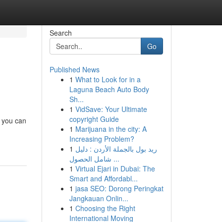
Search
Go
Published News
1
What to Look for in a
Laguna Beach Auto Body
Sh...
1
VidSave: Your Ultimate
copyright Guide
, you can
1
Marijuana in the city: A
Increasing Problem?
1
ريد بول بالجملة الأردن : دليل
شامل الحصول ...
1
Virtual Ejari in Dubai: The
Smart and Affordabl...
1
jasa SEO: Dorong Peringkat
Jangkauan Onlin...
1
Choosing the Right
International Moving