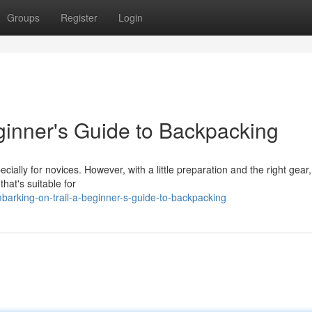
Groups
Register
Login
ginner's Guide to Backpacking
cially for novices. However, with a little preparation and the right gear
hat's suitable for
barking-on-trail-a-beginner-s-guide-to-backpacking