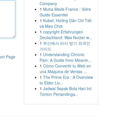
Company
1
Muha Meds France : Votre
Guide Essentiel
1
Kubet: Hướng Dẫn Chi Tiết
và Mẹo Chơi
1
copyright Erfahrungen
Deutschland: Was Nutzer w...
1
부산에서 라식 받기 외국인
가이드
1
Understanding Chronic
ort Page
Pain: A Guide from Meanin...
1
Cómo Convertir tu Web en
una Máquina de Ventas ...
1
The Prime Era : A Overview
to Elder Liv...
1
Jadwal Sepak Bola Hari Ini:
Tonton Pertandinga...