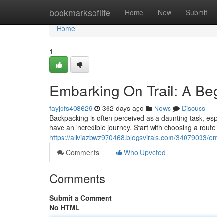
Home
bookmarksoflife
Home
New
Submit
Home
1
Embarking On Trail: A Be
fayjefs408629
362 days ago
News
Discuss
Backpacking is often perceived as a daunting task, espe
have an incredible journey. Start with choosing a route t
https://aliviazbwz970468.blogsvirals.com/34079033/em
Comments
Who Upvoted
Comments
Submit a Comment
No HTML