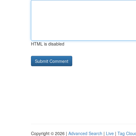
HTML is disabled
Copyright © 2026 |
Advanced Search
|
Live
|
Tag Clou