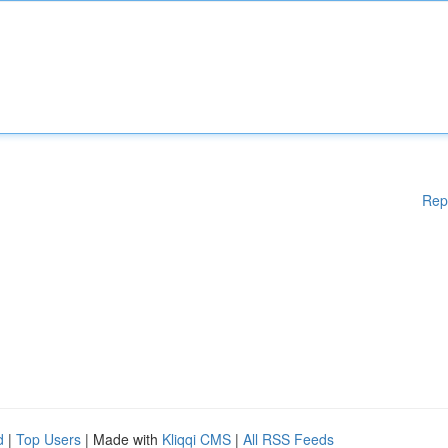
Rep
d
|
Top Users
| Made with
Kliqqi CMS
|
All RSS Feeds