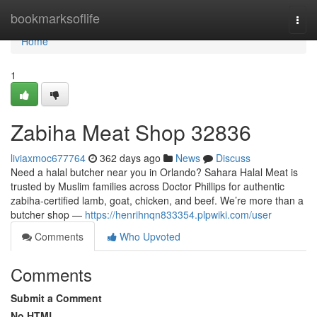
Home
bookmarksoflife
Togg
navi
Home
1
Zabiha Meat Shop 32836
liviaxmoc677764
362 days ago
News
Discuss
Need a halal butcher near you in Orlando? Sahara Halal Meat is
trusted by Muslim families across Doctor Phillips for authentic
zabiha-certified lamb, goat, chicken, and beef. We’re more than a
butcher shop —
https://henrihnqn833354.plpwiki.com/user
Comments
Who Upvoted
Comments
Submit a Comment
No HTML