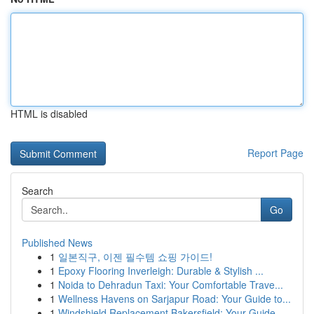
HTML is disabled
Report Page
Search
Go
Published News
1
일본직구, 이젠 필수템 쇼핑 가이드!
1
Epoxy Flooring Inverleigh: Durable & Stylish ...
1
Noida to Dehradun Taxi: Your Comfortable Trave...
1
Wellness Havens on Sarjapur Road: Your Guide to...
1
Windshield Replacement Bakersfield: Your Guide ...