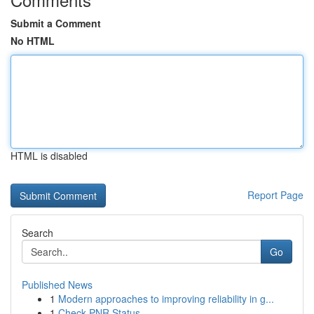
Submit a Comment
No HTML
HTML is disabled
Report Page
Search
Go
Published News
1
Modern approaches to improving reliability in g...
1
Check PNR Status