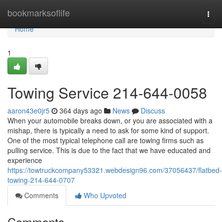
Home
bookmarksoflife
Togg
navi
Home
1
Towing Service 214-644-0058
aaron43e0jr5
364 days ago
News
Discuss
When your automobile breaks down, or you are associated with a
mishap, there is typically a need to ask for some kind of support.
One of the most typical telephone call are towing firms such as
pulling service. This is due to the fact that we have educated and
experience
https://towtruckcompany53321.webdesign96.com/37056437/flatbed-
towing-214-644-0707
Comments
Who Upvoted
Comments