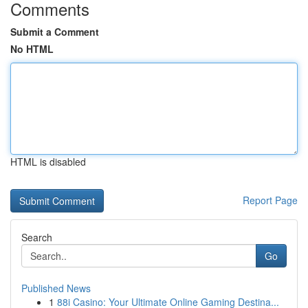
Comments
Submit a Comment
No HTML
HTML is disabled
Report Page
Search
Go
Published News
1
88i Casino: Your Ultimate Online Gaming Destina...