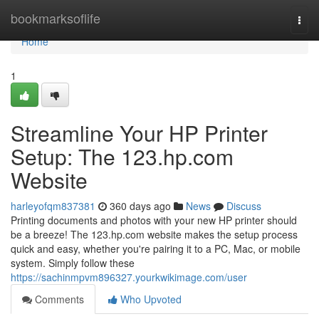
Home
bookmarksoflife
Togg
navi
Home
1
Streamline Your HP Printer
Setup: The 123.hp.com
Website
harleyofqm837381
360 days ago
News
Discuss
Printing documents and photos with your new HP printer should
be a breeze! The 123.hp.com website makes the setup process
quick and easy, whether you're pairing it to a PC, Mac, or mobile
system. Simply follow these
https://sachinmpvm896327.yourkwikimage.com/user
Comments
Who Upvoted