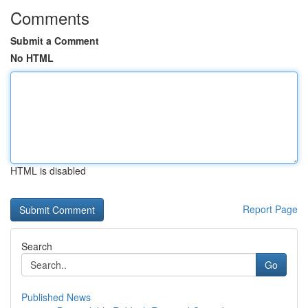
Comments
Submit a Comment
No HTML
HTML is disabled
Report Page
Search
Go
Published News