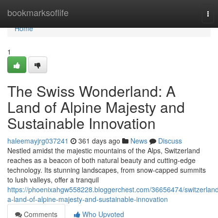
Home
bookmarksoflife
Tog
nav
Home
1
The Swiss Wonderland: A
Land of Alpine Majesty and
Sustainable Innovation
haleemayjrg037241
361 days ago
News
Discuss
Nestled amidst the majestic mountains of the Alps, Switzerland
reaches as a beacon of both natural beauty and cutting-edge
technology. Its stunning landscapes, from snow-capped summits
to lush valleys, offer a tranquil
https://phoenixahgw558228.bloggerchest.com/36656474/switzerlan
a-land-of-alpine-majesty-and-sustainable-innovation
Comments
Who Upvoted