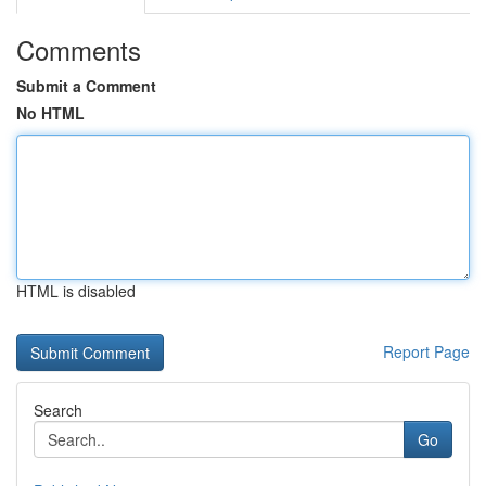
Comments
Submit a Comment
No HTML
HTML is disabled
Report Page
Search
Go