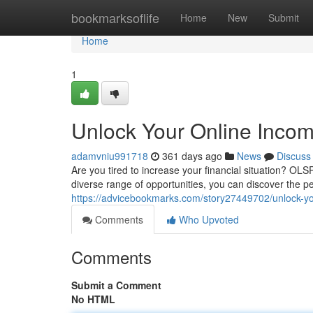
Home
bookmarksoflife
Home
New
Submit
Home
1
Unlock Your Online Incom
adamvniu991718
361 days ago
News
Discuss
Are you tired to increase your financial situation? OLS
diverse range of opportunities, you can discover the p
https://advicebookmarks.com/story27449702/unlock-you
Comments
Who Upvoted
Comments
Submit a Comment
No HTML