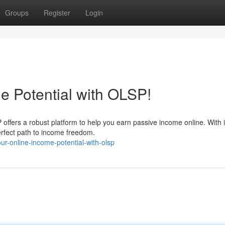
Groups
Register
Login
e Potential with OLSP!
P offers a robust platform to help you earn passive income online. With i
erfect path to income freedom.
r-online-income-potential-with-olsp