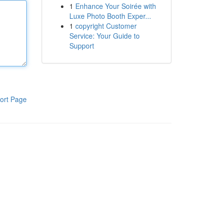
1
Enhance Your Soirée with
Luxe Photo Booth Exper...
1
copyright Customer
Service: Your Guide to
Support
ort Page