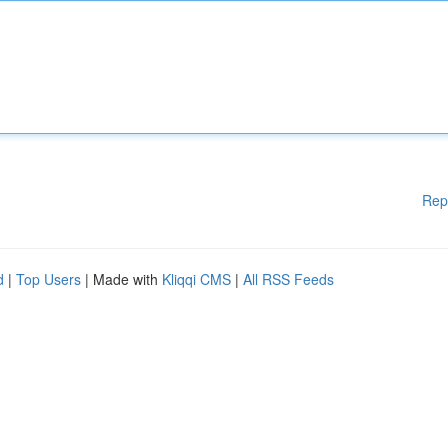
Rep
d
|
Top Users
| Made with
Kliqqi CMS
|
All RSS Feeds