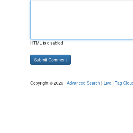
HTML is disabled
Copyright © 2026 |
Advanced Search
|
Live
|
Tag Clou