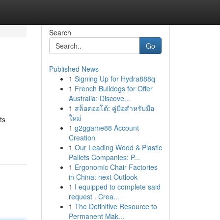
Search
Go
Published News
1
Signing Up for Hydra888q
1
French Bulldogs for Offer
Australia: Discove...
1
สล็อตออโต้: คู่มือสำหรับมือ
ใหม่
ts
1
g2ggame88 Account
Creation
1
Our Leading Wood & Plastic
Pallets Companies: P...
1
Ergonomic Chair Factories
in China: next Outlook
1
I equipped to complete said
request . Crea...
1
The Definitive Resource to
Permanent Mak...