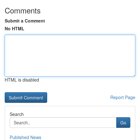
Comments
Submit a Comment
No HTML
HTML is disabled
Report Page
Search
Go
Published News