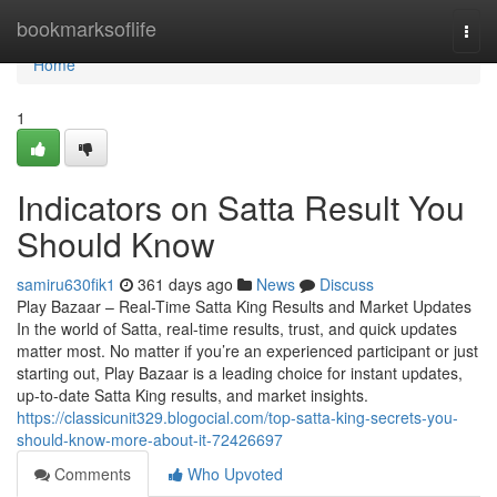
Home
bookmarksoflife
Togg
navi
Home
1
Indicators on Satta Result You
Should Know
samiru630fik1
361 days ago
News
Discuss
Play Bazaar – Real-Time Satta King Results and Market Updates
In the world of Satta, real-time results, trust, and quick updates
matter most. No matter if you’re an experienced participant or just
starting out, Play Bazaar is a leading choice for instant updates,
up-to-date Satta King results, and market insights.
https://classicunit329.blogocial.com/top-satta-king-secrets-you-
should-know-more-about-it-72426697
Comments
Who Upvoted