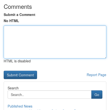
Comments
Submit a Comment
No HTML
HTML is disabled
Report Page
Search
Go
Published News