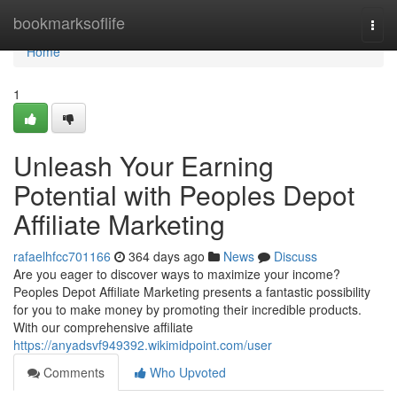
Home
bookmarksoflife
Togg
navi
Home
1
Unleash Your Earning
Potential with Peoples Depot
Affiliate Marketing
rafaelhfcc701166
364 days ago
News
Discuss
Are you eager to discover ways to maximize your income?
Peoples Depot Affiliate Marketing presents a fantastic possibility
for you to make money by promoting their incredible products.
With our comprehensive affiliate
https://anyadsvf949392.wikimidpoint.com/user
Comments
Who Upvoted