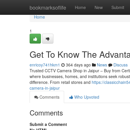
Home
bookmarksoflife
Home
New
Submit
Home
1
Get To Know The Advanta
enricoy741hkm1
364 days ago
News
Discuss
Trusted CCTV Camera Shop in Jaipur – Buy from Certified 
where businesses, homes, and institutions seek robust
difference. From retail stores and
https://classicchai
camera-in-jaipur
Comments
Who Upvoted
Comments
Submit a Comment