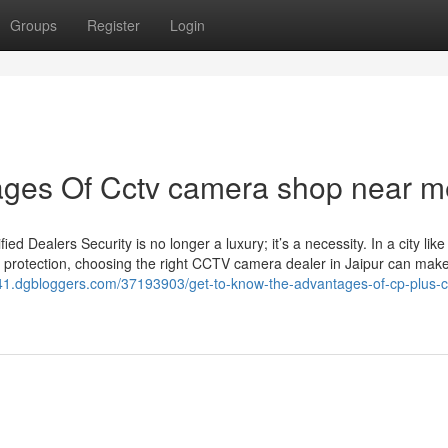
Groups
Register
Login
ges Of Cctv camera shop near m
Dealers Security is no longer a luxury; it’s a necessity. In a city like
 protection, choosing the right CCTV camera dealer in Jaipur can make 
n541.dgbloggers.com/37193903/get-to-know-the-advantages-of-cp-plus-c