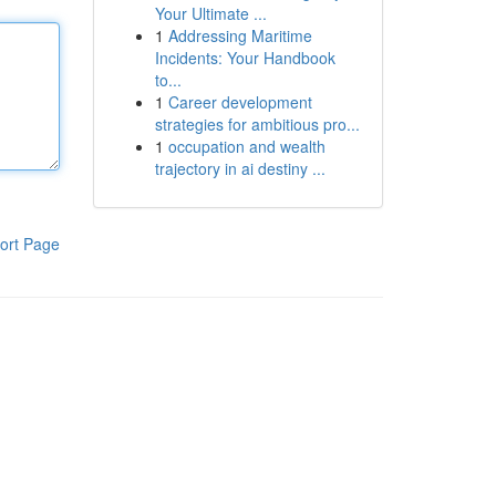
Your Ultimate ...
1
Addressing Maritime
Incidents: Your Handbook
to...
1
Career development
strategies for ambitious pro...
1
occupation and wealth
trajectory in ai destiny ...
ort Page