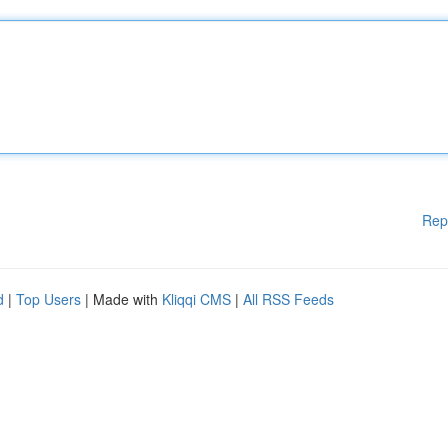
Rep
d
|
Top Users
| Made with
Kliqqi CMS
|
All RSS Feeds