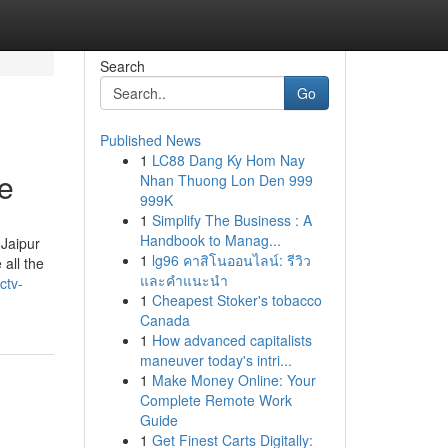
Search
Go
Published News
1
LC88 Dang Ky Hom Nay
e
Nhan Thuong Lon Den 999
999K
1
Simplify The Business : A
Handbook to Manag...
 Jaipur
1
lg96 คาสิโนออนไลน์: รีวิว
all the
และคำแนะนำ
ctv-
1
Cheapest Stoker's tobacco
Canada
1
How advanced capitalists
maneuver today's intri...
1
Make Money Online: Your
Complete Remote Work
Guide
1
Get Finest Carts Digitally: