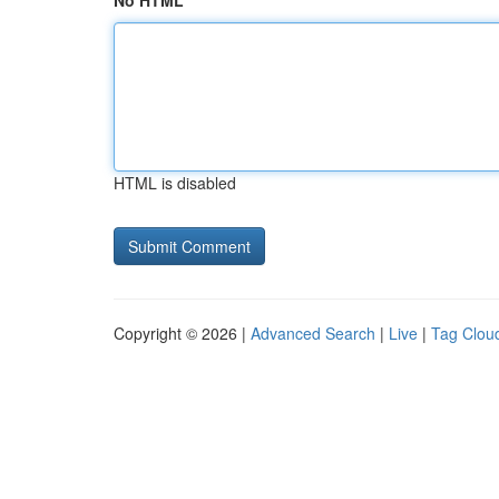
No HTML
HTML is disabled
Copyright © 2026 |
Advanced Search
|
Live
|
Tag Clou