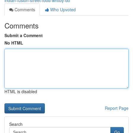
indian-fusion-street-food-whitby-do
Comments
Who Upvoted
Comments
Submit a Comment
No HTML
HTML is disabled
Report Page
Search
Go