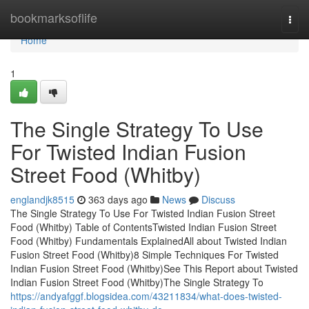
Home
bookmarksoflife
Togg
navi
Home
1
The Single Strategy To Use
For Twisted Indian Fusion
Street Food (Whitby)
englandjk8515
363 days ago
News
Discuss
The Single Strategy To Use For Twisted Indian Fusion Street
Food (Whitby) Table of ContentsTwisted Indian Fusion Street
Food (Whitby) Fundamentals ExplainedAll about Twisted Indian
Fusion Street Food (Whitby)8 Simple Techniques For Twisted
Indian Fusion Street Food (Whitby)See This Report about Twisted
Indian Fusion Street Food (Whitby)The Single Strategy To
https://andyafggf.blogsidea.com/43211834/what-does-twisted-