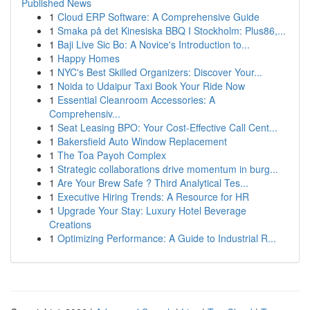
Published News
1
Cloud ERP Software: A Comprehensive Guide
1
Smaka på det Kinesiska BBQ I Stockholm: Plus86,...
1
Baji Live Sic Bo: A Novice's Introduction to...
1
Happy Homes
1
NYC's Best Skilled Organizers: Discover Your...
1
Noida to Udaipur Taxi Book Your Ride Now
1
Essential Cleanroom Accessories: A
Comprehensiv...
1
Seat Leasing BPO: Your Cost-Effective Call Cent...
1
Bakersfield Auto Window Replacement
1
The Toa Payoh Complex
1
Strategic collaborations drive momentum in burg...
1
Are Your Brew Safe ? Third Analytical Tes...
1
Executive Hiring Trends: A Resource for HR
1
Upgrade Your Stay: Luxury Hotel Beverage
Creations
1
Optimizing Performance: A Guide to Industrial R...