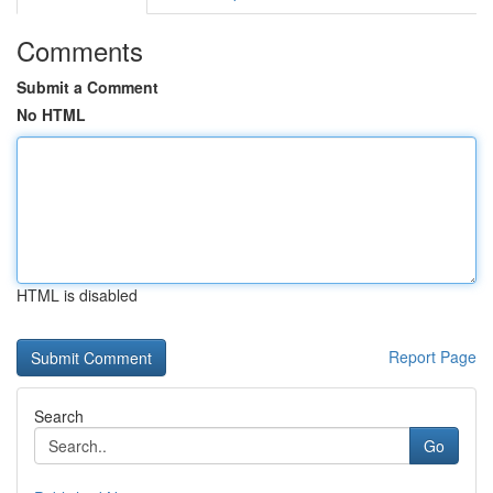
Comments
Submit a Comment
No HTML
HTML is disabled
Report Page
Search
Go