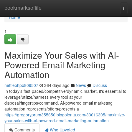
Home
bookmarksoflife
Togg
navi
Home
1
Maximize Your Sales with AI-
Powered Email Marketing
Automation
nettieohpb809507
364 days ago
News
Discuss
In today's fast-paced/competitive/dynamic market, it's essential to
leverage/utilize/harness every tool at your
disposal/fingertips/command. AI-powered email marketing
automation represents/offers/presents a
https://gregoryprum355656.blogolenta.com/33616305/maximize-
your-sales-with-ai-powered-email-marketing-automation
Comments
Who Upvoted